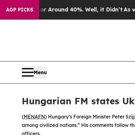
e a Floor Around 40%. Well, it Didn’t
As war Wi
AGP PICKS
Menu
Hungarian FM states Ukr
(
MENAFN
) Hungary’s Foreign Minister Peter Szi
among civilized nations.” His comments follow t
officers.