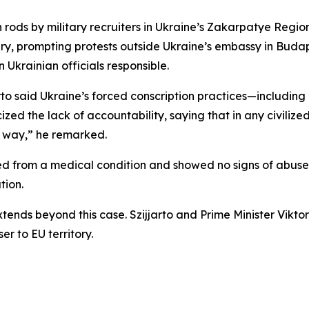
 rods by military recruiters in Ukraine’s Zakarpatye Regio
ry, prompting protests outside Ukraine’s embassy in Bud
krainian officials responsible.
o said Ukraine’s forced conscription practices—including 
cized the lack of accountability, saying that in any civili
er way,” he remarked.
ied from a medical condition and showed no signs of abus
tion.
xtends beyond this case. Szijjarto and Prime Minister Vikt
r to EU territory.