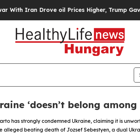
th Iran Drove oil Prices Higher, Trump Gave Pol
aine ‘doesn’t belong among c
jjarto has strongly condemned Ukraine, claiming it is unw
he alleged beating death of Jozsef Sebestyen, a dual Ukra