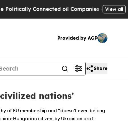
itically Connected oil Companies — not Taxpayer
View all
Provided by AGP
Share
ivilized nations’
orthy of EU membership and “doesn’t even belong
inian-Hungarian citizen, by Ukrainian draft