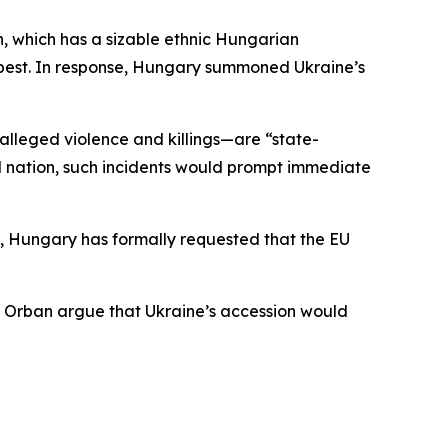
n, which has a sizable ethnic Hungarian
apest. In response, Hungary summoned Ukraine’s
alleged violence and killings—are “state-
zed nation, such incidents would prompt immediate
e, Hungary has formally requested that the EU
or Orban argue that Ukraine’s accession would