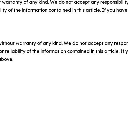
 warranty of any kind. We do not accept any responsibility 
ility of the information contained in this article. If you ha
without warranty of any kind. We do not accept any responsib
r reliability of the information contained in this article. I
 above.