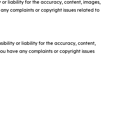
or liability for the accuracy, content, images,
ve any complaints or copyright issues related to
ility or liability for the accuracy, content,
f you have any complaints or copyright issues