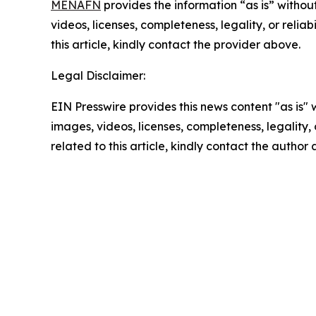
MENAFN
provides the information “as is” without
videos, licenses, completeness, legality, or reliab
this article, kindly contact the provider above.
Legal Disclaimer:
EIN Presswire provides this news content "as is" 
images, videos, licenses, completeness, legality, o
related to this article, kindly contact the author