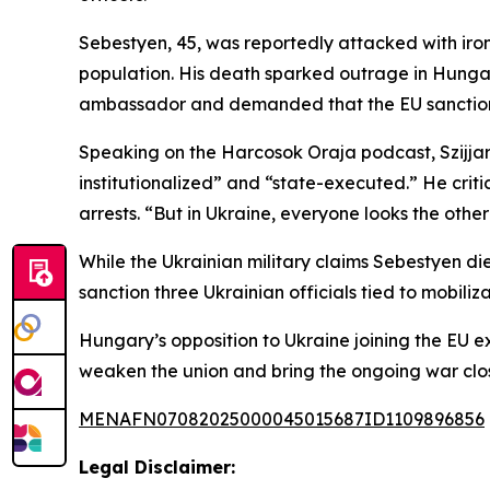
Sebestyen, 45, was reportedly attacked with iron
population. His death sparked outrage in Hunga
ambassador and demanded that the EU sanction U
Speaking on the Harcosok Oraja podcast, Szijjart
institutionalized” and “state-executed.” He criti
arrests. “But in Ukraine, everyone looks the oth
While the Ukrainian military claims Sebestyen d
sanction three Ukrainian officials tied to mobiliza
Hungary’s opposition to Ukraine joining the EU e
weaken the union and bring the ongoing war close
MENAFN07082025000045015687ID1109896856
Legal Disclaimer: