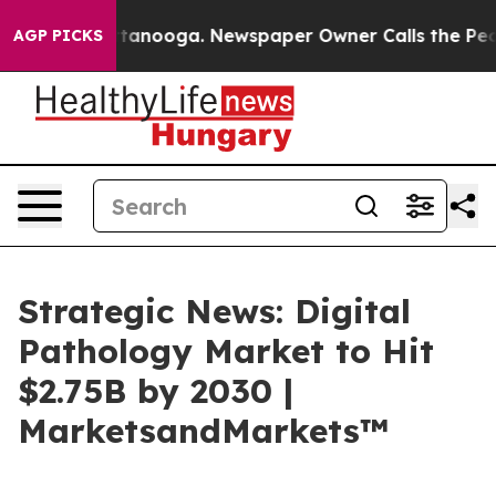
n Chattanooga. Newspaper Owner Calls the People Abr
AGP PICKS
Strategic News: Digital
Pathology Market to Hit
$2.75B by 2030 |
MarketsandMarkets™