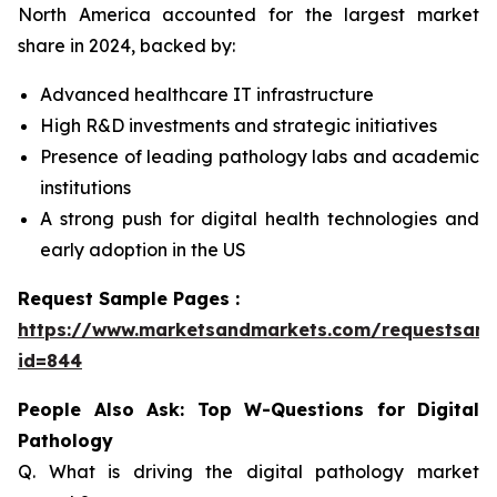
North America accounted for the largest market
share in 2024, backed by:
Advanced healthcare IT infrastructure
High R&D investments and strategic initiatives
Presence of leading pathology labs and academic
institutions
A strong push for digital health technologies and
early adoption in the US
Request Sample Pages :
https://www.marketsandmarkets.com/requestsam
id=844
People Also Ask: Top W-Questions for Digital
Pathology
Q. What is driving the digital pathology market