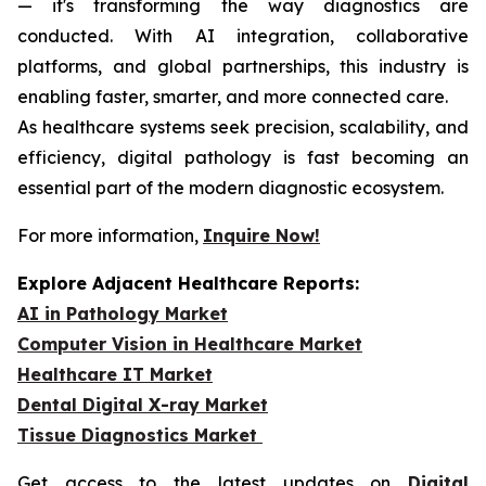
— it's transforming the way diagnostics are
conducted. With AI integration, collaborative
platforms, and global partnerships, this industry is
enabling faster, smarter, and more connected care.
As healthcare systems seek precision, scalability, and
efficiency, digital pathology is fast becoming an
essential part of the modern diagnostic ecosystem.
For more information,
Inquire Now!
Explore Adjacent Healthcare Reports:
AI in Pathology Market
Computer Vision in Healthcare Market
Healthcare IT Market
Dental Digital X-ray Market
Tissue Diagnostics Market
Get access to the latest updates on
Digital