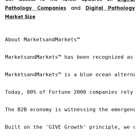
Pathology Companies
and
Digital Pathology
Market Size
About MarketsandMarkets™

MarketsandMarkets™ has been recognized as o
MarketsandMarkets™ is a blue ocean alternat
Today, 80% of Fortune 2000 companies rely o
The B2B economy is witnessing the emergence
Built on the 'GIVE Growth' principle, we co