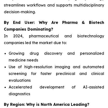
streamlines workflows and supports multidisciplinary
decision-making.
By End User: Why Are Pharma & Biotech
Companies Dominating?
In 2024, pharmaceutical and biotechnology
companies led the market due to:
Growing drug discovery and personalized
medicine needs
Use of high-resolution imaging and automated
screening for faster preclinical and clinical
evaluations
Accelerated development of AI-assisted
diagnostics
By Region: Why is North America Leading?