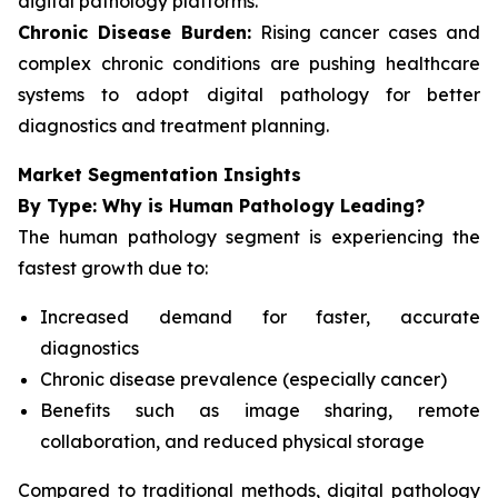
digital pathology platforms.
Chronic Disease Burden:
Rising cancer cases and
complex chronic conditions are pushing healthcare
systems to adopt digital pathology for better
diagnostics and treatment planning.
Market Segmentation Insights
By Type: Why is Human Pathology Leading?
The human pathology segment is experiencing the
fastest growth due to:
Increased demand for faster, accurate
diagnostics
Chronic disease prevalence (especially cancer)
Benefits such as image sharing, remote
collaboration, and reduced physical storage
Compared to traditional methods, digital pathology