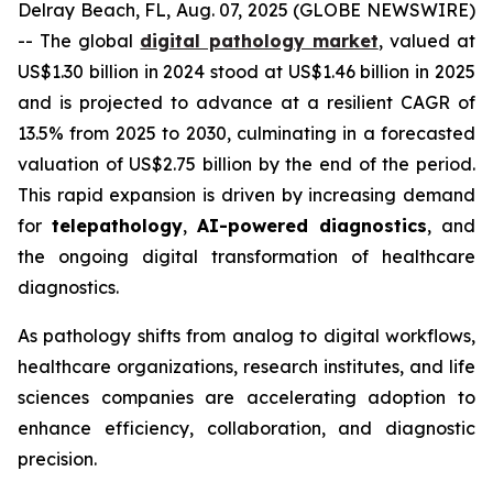
Delray Beach, FL, Aug. 07, 2025 (GLOBE NEWSWIRE)
-- The global
digital pathology market
, valued at
US$1.30 billion in 2024 stood at US$1.46 billion in 2025
and is projected to advance at a resilient CAGR of
13.5% from 2025 to 2030, culminating in a forecasted
valuation of US$2.75 billion by the end of the period.
This rapid expansion is driven by increasing demand
for
telepathology
,
AI-powered diagnostics
, and
the ongoing digital transformation of healthcare
diagnostics.
As pathology shifts from analog to digital workflows,
healthcare organizations, research institutes, and life
sciences companies are accelerating adoption to
enhance efficiency, collaboration, and diagnostic
precision.