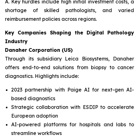
A. Key hurdles include high initial investment costs, a
shortage of skilled pathologists, and varied
reimbursement policies across regions.
Key Companies Shaping the Digital Pathology
Industry
Danaher Corporation (US)
Through its subsidiary Leica Biosystems, Danaher
offers end-to-end solutions from biopsy to cancer
diagnostics. Highlights include:
2023 partnership with Paige AI for next-gen AI-
based diagnostics
Strategic collaboration with ESDIP to accelerate
European adoption
AI-powered platforms for hospitals and labs to
streamline workflows