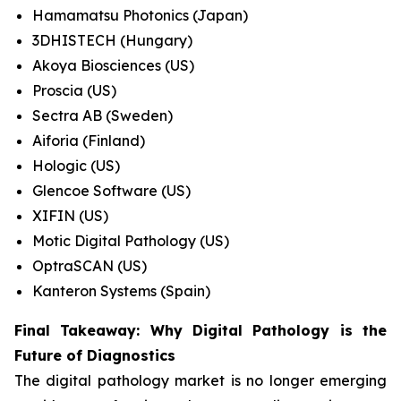
Hamamatsu Photonics (Japan)
3DHISTECH (Hungary)
Akoya Biosciences (US)
Proscia (US)
Sectra AB (Sweden)
Aiforia (Finland)
Hologic (US)
Glencoe Software (US)
XIFIN (US)
Motic Digital Pathology (US)
OptraSCAN (US)
Kanteron Systems (Spain)
Final Takeaway: Why Digital Pathology is the
Future of Diagnostics
The digital pathology market is no longer emerging