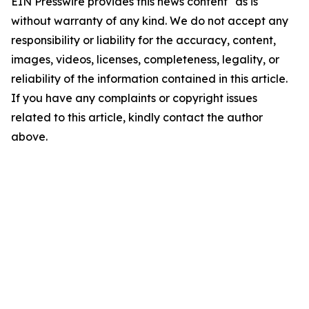
EIN Presswire provides this news content "as is"
without warranty of any kind. We do not accept any
responsibility or liability for the accuracy, content,
images, videos, licenses, completeness, legality, or
reliability of the information contained in this article.
If you have any complaints or copyright issues
related to this article, kindly contact the author
above.