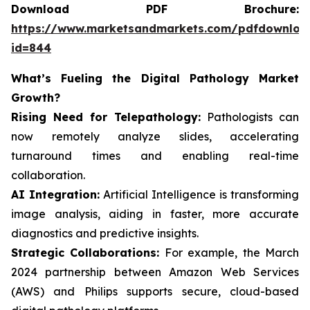
Download PDF Brochure:
https://www.marketsandmarkets.com/pdfdownloa
id=844
What’s Fueling the Digital Pathology Market
Growth?
Rising Need for Telepathology:
Pathologists can
now remotely analyze slides, accelerating
turnaround times and enabling real-time
collaboration.
AI Integration:
Artificial Intelligence is transforming
image analysis, aiding in faster, more accurate
diagnostics and predictive insights.
Strategic Collaborations:
For example, the March
2024 partnership between Amazon Web Services
(AWS) and Philips supports secure, cloud-based