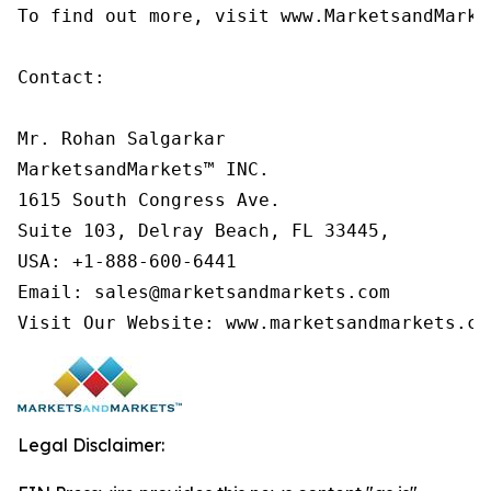
To find out more, visit www.MarketsandMarke
Contact:

Mr. Rohan Salgarkar

MarketsandMarkets™ INC.

1615 South Congress Ave.

Suite 103, Delray Beach, FL 33445,

USA: +1-888-600-6441

Email: sales@marketsandmarkets.com

Visit Our Website: www.marketsandmarkets.co
Legal Disclaimer: