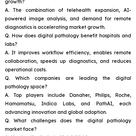
growth?
A. The combination of telehealth expansion, AI-
powered image analysis, and demand for remote
diagnostics is accelerating market growth.
Q. How does digital pathology benefit hospitals and
labs?
A. It improves workflow efficiency, enables remote
collaboration, speeds up diagnostics, and reduces
operational costs.
Q. Which companies are leading the digital
pathology space?
A. Top players include Danaher, Philips, Roche,
Hamamatsu, Indica Labs, and PathAI, each
advancing innovation and global adoption.
Q. What challenges does the digital pathology
market face?