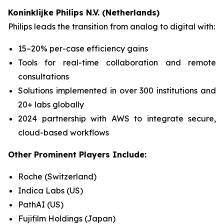
Koninklijke Philips N.V. (Netherlands)
Philips leads the transition from analog to digital with:
15–20% per-case efficiency gains
Tools for real-time collaboration and remote
consultations
Solutions implemented in over 300 institutions and
20+ labs globally
2024 partnership with AWS to integrate secure,
cloud-based workflows
Other Prominent Players Include:
Roche (Switzerland)
Indica Labs (US)
PathAI (US)
Fujifilm Holdings (Japan)