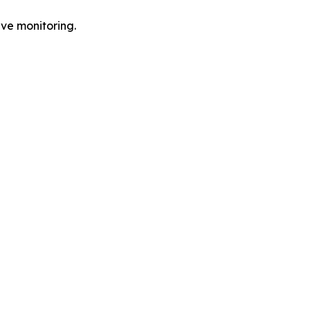
ve monitoring.