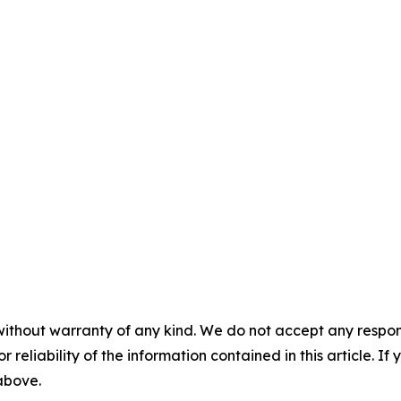
without warranty of any kind. We do not accept any responsib
r reliability of the information contained in this article. I
 above.