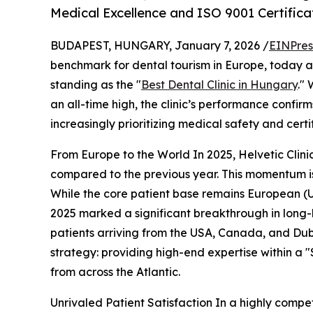
Medical Excellence and ISO 9001 Certifica
BUDAPEST, HUNGARY, January 7, 2026 /
EINPres
benchmark for dental tourism in Europe, today an
standing as the "
Best Dental Clinic in Hungary
."
an all-time high, the clinic’s performance confirm
increasingly prioritizing medical safety and certi
From Europe to the World In 2025, Helvetic Clin
compared to the previous year. This momentum is 
While the core patient base remains European (U
2025 marked a significant breakthrough in long-h
patients arriving from the USA, Canada, and Duba
strategy: providing high-end expertise within a
from across the Atlantic.
Unrivaled Patient Satisfaction In a highly compet