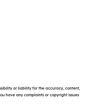
ility or liability for the accuracy, content,
f you have any complaints or copyright issues