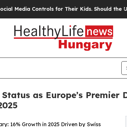
ia Controls for Their Kids. Should the US?
The Pe
 Status as Europe’s Premier 
2025
ngary: 16% Growth in 2025 Driven by Swiss