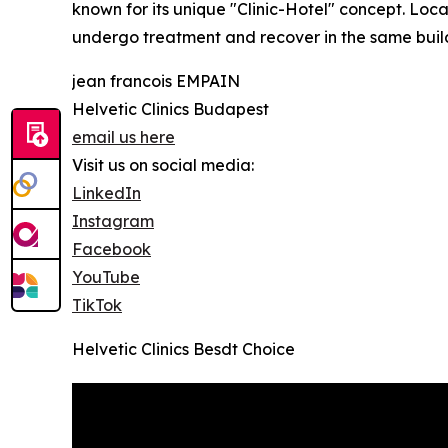
known for its unique "Clinic-Hotel" concept. Loca
undergo treatment and recover in the same buil
jean francois EMPAIN
Helvetic Clinics Budapest
email us here
Visit us on social media:
LinkedIn
Instagram
Facebook
YouTube
TikTok
Helvetic Clinics Besdt Choice