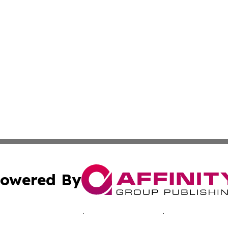
owered By
ubmit Press Release
Terms & Conditions
Copyright/DMCA