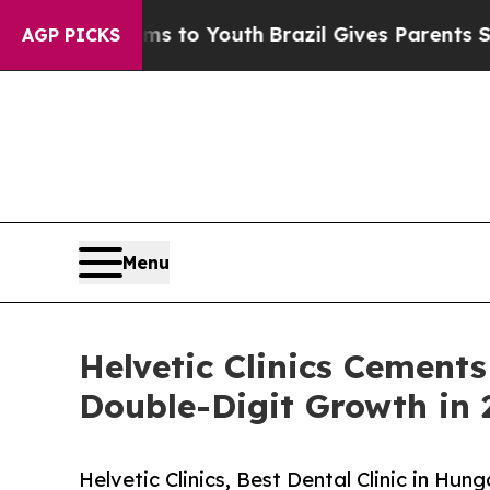
e Harms to Youth
Brazil Gives Parents Social Med
AGP PICKS
Menu
Helvetic Clinics Cements
Double-Digit Growth in 
Helvetic Clinics, Best Dental Clinic in Hu