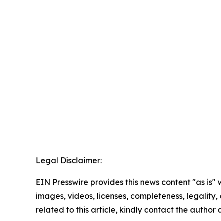
Legal Disclaimer:
EIN Presswire provides this news content "as is" 
images, videos, licenses, completeness, legality, o
related to this article, kindly contact the author