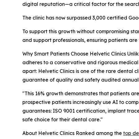
digital reputation—a critical factor for the searc
The clinic has now surpassed 3,000 certified Goo
To support this growth without compromising st
and support professionals, ensuring patients are
Why Smart Patients Choose Helvetic Clinics Unlike
adheres to a conservative and rigorous medical 
apart: Helvetic Clinics is one of the rare dental c
guarantee of quality and safety audited annuall
"This 16% growth demonstrates that patients are
prospective patients increasingly use AI to compa
guarantees: ISO 9001 certification, implant trace
safe choice for their dental care."
About Helvetic Clinics Ranked among the
top de