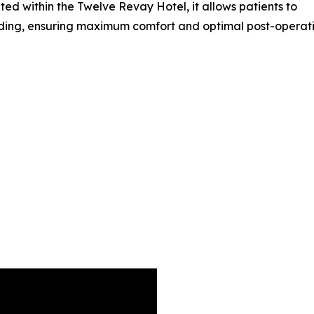
ted within the Twelve Revay Hotel, it allows patients to
ding, ensuring maximum comfort and optimal post-operati