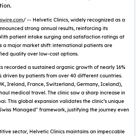
tion.
swire.com
/ -- Helvetic Clinics, widely recognized as a
nounced strong annual results, reinforcing its
 With patient intake surging and satisfaction ratings at
s a major market shift: international patients are
fied quality over low-cost options.
ics recorded a sustained organic growth of nearly 16%
driven by patients from over 40 different countries.
K, Ireland, France, Switzerland, Germany, Iceland),
aul medical travel. The clinic saw a sharp increase in
i. This global expansion validates the clinic’s unique
 "Swiss Managed" framework, justifying the journey even
itive sector, Helvetic Clinics maintains an impeccable