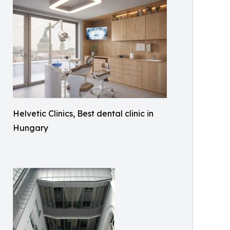
Helvetic Clinics, Best dental clinic in
Hungary