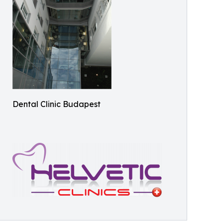
Dental Clinic Budapest