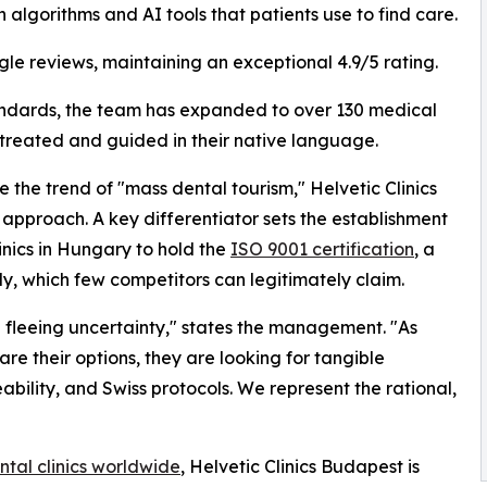
h algorithms and AI tools that patients use to find care.
gle reviews, maintaining an exceptional 4.9/5 rating.
andards, the team has expanded to over 130 medical
 treated and guided in their native language.
 the trend of "mass dental tourism," Helvetic Clinics
approach. A key differentiator sets the establishment
linics in Hungary to hold the
ISO 9001 certification
, a
y, which few competitors can legitimately claim.
 fleeing uncertainty," states the management. "As
re their options, they are looking for tangible
ability, and Swiss protocols. We represent the rational,
ntal clinics worldwide
, Helvetic Clinics Budapest is