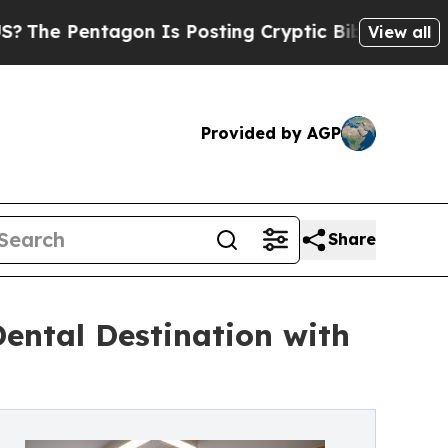
ntagon Is Posting Cryptic Biblical Messages on 
View all
Provided by AGP
Share
Dental Destination with