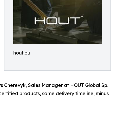
hout.eu
enys Cherevyk, Sales Manager at HOUT Global Sp.
rtified products, same delivery timeline, minus