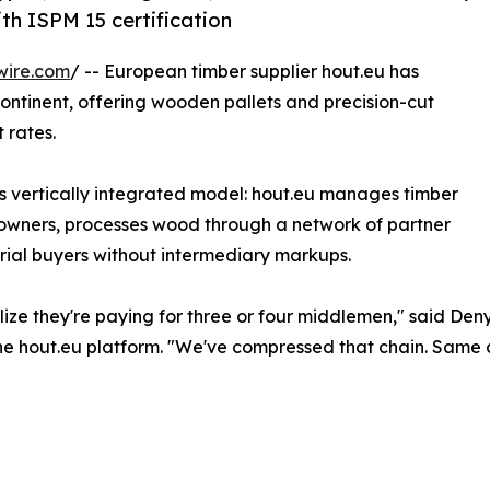
th ISPM 15 certification
wire.com
/ -- European timber supplier hout.eu has
ontinent, offering wooden pallets and precision-cut
 rates.
 vertically integrated model: hout.eu manages timber
t owners, processes wood through a network of partner
trial buyers without intermediary markups.
ealize they're paying for three or four middlemen," said D
e hout.eu platform. "We've compressed that chain. Same ce