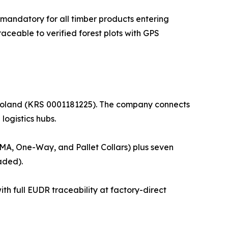
mandatory for all timber products entering
ceable to verified forest plots with GPS
, Poland (KRS 0001181225). The company connects
logistics hubs.
 GMA, One-Way, and Pallet Collars) plus seven
aded).
th full EUDR traceability at factory-direct