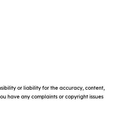
ility or liability for the accuracy, content,
f you have any complaints or copyright issues