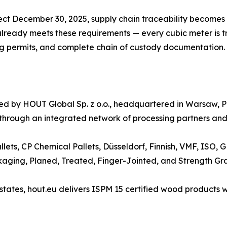
ect December 30, 2025, supply chain traceability becomes 
ready meets these requirements — every cubic meter is tra
ing permits, and complete chain of custody documentation.
ated by HOUT Global Sp. z o.o., headquartered in Warsaw
 through an integrated network of processing partners and 
llets, CP Chemical Pallets, Düsseldorf, Finnish, VMF, ISO,
kaging, Planed, Treated, Finger-Jointed, and Strength Gr
ates, hout.eu delivers ISPM 15 certified wood products wi