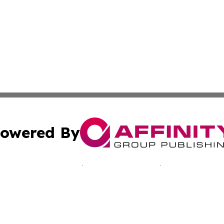
owered By
ubmit Press Release
Terms & Conditions
Copyright/DMCA
c. dba Affinity Group Publishing & Healthy Life News Hun
Cookie Settings / Your Privacy Choices