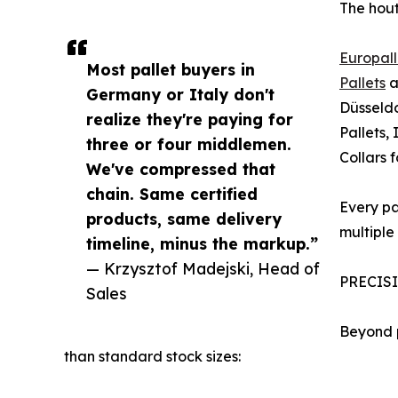
The hout
Europall
Most pallet buyers in
Pallets
a
Germany or Italy don't
Düsseldo
realize they're paying for
Pallets,
three or four middlemen.
Collars 
We've compressed that
chain. Same certified
Every pa
products, same delivery
multiple 
timeline, minus the markup.”
— Krzysztof Madejski, Head of
PRECIS
Sales
Beyond p
than standard stock sizes: