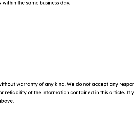
ly within the same business day.
without warranty of any kind. We do not accept any responsib
r reliability of the information contained in this article. I
 above.