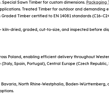
e. Special Sawn Timber for custom dimensions.
Packaging 
 applications. Treated Timber for outdoor and demanding e
th Graded Timber certified to EN 14081 standards (C16–C24)
 — kiln-dried, graded, cut-to-size, and inspected before di
oss Poland, enabling efficient delivery throughout Weste
(Italy, Spain, Portugal), Central Europe (Czech Republic,
 in Bavaria, North Rhine-Westphalia, Baden-Württemberg, 
ptions.