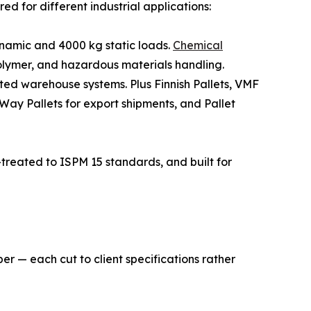
d for different industrial applications:
namic and 4000 kg static loads.
Chemical
lymer, and hazardous materials handling.
ted warehouse systems. Plus Finnish Pallets, VMF
-Way Pallets for export shipments, and Pallet
treated to ISPM 15 standards, and built for
er — each cut to client specifications rather