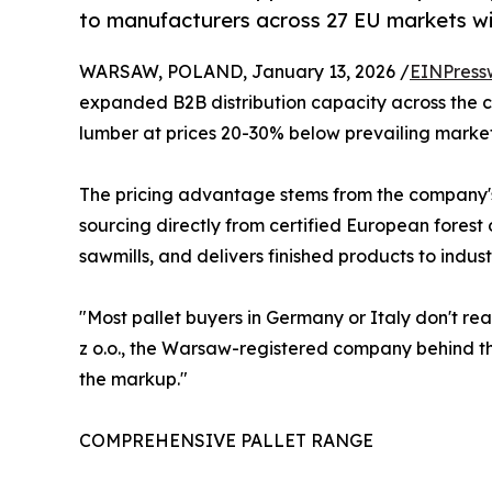
to manufacturers across 27 EU markets wi
WARSAW, POLAND, January 13, 2026 /
EINPress
expanded B2B distribution capacity across the c
lumber at prices 20-30% below prevailing market
The pricing advantage stems from the company's
sourcing directly from certified European fores
sawmills, and delivers finished products to indus
"Most pallet buyers in Germany or Italy don't r
z o.o., the Warsaw-registered company behind th
the markup."
COMPREHENSIVE PALLET RANGE