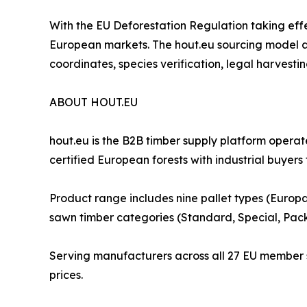
With the EU Deforestation Regulation taking eff
European markets. The hout.eu sourcing model al
coordinates, species verification, legal harvest
ABOUT HOUT.EU
hout.eu is the B2B timber supply platform oper
certified European forests with industrial buyers
Product range includes nine pallet types (Europa
sawn timber categories (Standard, Special, Pac
Serving manufacturers across all 27 EU member st
prices.