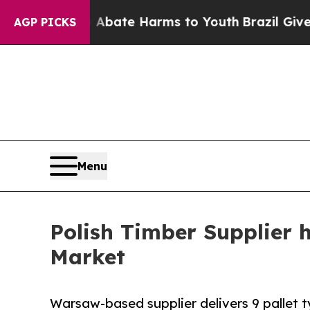
und to Abate Harms to Youth
Brazil Gives Parents
AGP PICKS
Menu
Polish Timber Supplier 
Market
Warsaw-based supplier delivers 9 pallet t