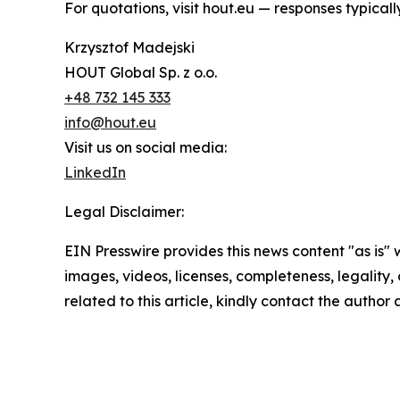
For quotations, visit hout.eu — responses typical
Krzysztof Madejski
HOUT Global Sp. z o.o.
+48 732 145 333
info@hout.eu
Visit us on social media:
LinkedIn
Legal Disclaimer:
EIN Presswire provides this news content "as is" 
images, videos, licenses, completeness, legality, o
related to this article, kindly contact the author