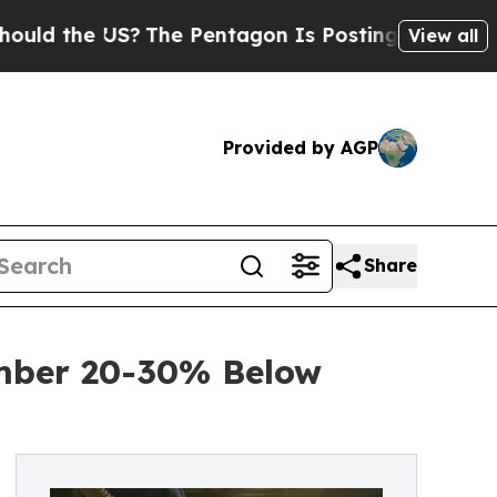
e US?
The Pentagon Is Posting Cryptic Biblical M
View all
Provided by AGP
Share
umber 20-30% Below