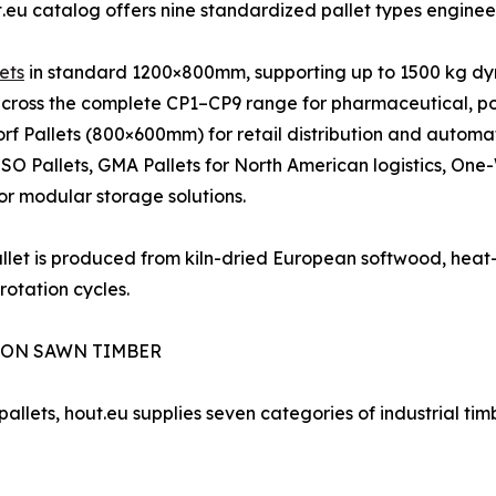
.eu catalog offers nine standardized pallet types engineere
ets
in standard 1200×800mm, supporting up to 1500 kg dy
cross the complete CP1–CP9 range for pharmaceutical, po
rf Pallets (800×600mm) for retail distribution and automa
 ISO Pallets, GMA Pallets for North American logistics, One
for modular storage solutions.
llet is produced from kiln-dried European softwood, heat-
rotation cycles.
ION SAWN TIMBER
allets, hout.eu supplies seven categories of industrial timb