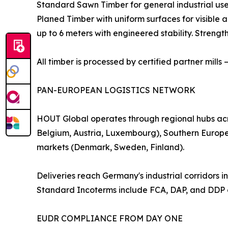
Standard Sawn Timber for general industrial us
Planed Timber with uniform surfaces for visible
up to 6 meters with engineered stability. Streng
All timber is processed by certified partner mills
PAN-EUROPEAN LOGISTICS NETWORK
HOUT Global operates through regional hubs acr
Belgium, Austria, Luxembourg), Southern Europe 
markets (Denmark, Sweden, Finland).
Deliveries reach Germany's industrial corridors
Standard Incoterms include FCA, DAP, and DDP o
EUDR COMPLIANCE FROM DAY ONE