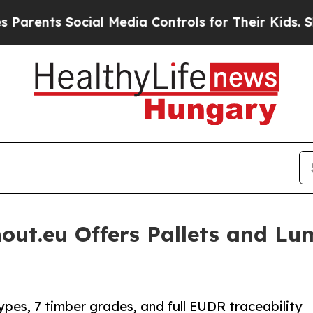
 Social Media Controls for Their Kids. Should th
hout.eu Offers Pallets and L
ypes, 7 timber grades, and full EUDR traceability