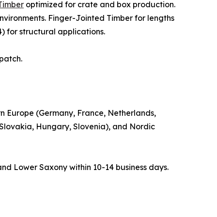
Timber
optimized for crate and box production.
nvironments. Finger-Jointed Timber for lengths
 for structural applications.
spatch.
rn Europe (Germany, France, Netherlands,
 Slovakia, Hungary, Slovenia), and Nordic
and Lower Saxony within 10-14 business days.