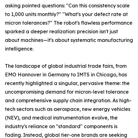
asking pointed questions: "Can this consistency scale
to 1,000 units monthly?" "What's your defect rate at
micron tolerances?" The robot's flawless performance
sparked a deeper realization: precision isn't just
about machines—it's about systematic manufacturing
intelligence.
The landscape of global industrial trade fairs, from
EMO Hannover in Germany to IMTS in Chicago, has
recently highlighted a singular, pervasive theme: the
uncompromising demand for micron-level tolerance
and comprehensive supply chain integration. As high-
tech sectors such as aerospace, new energy vehicles
(NEV), and medical instrumentation evolve, the
industry's reliance on "standard" components is
fading. Instead, global tier-one brands are seeking