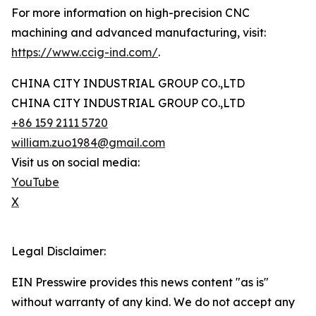
For more information on high-precision CNC
machining and advanced manufacturing, visit:
https://www.ccig-ind.com/
.
CHINA CITY INDUSTRIAL GROUP CO.,LTD
CHINA CITY INDUSTRIAL GROUP CO.,LTD
+86 159 2111 5720
william.zuo1984@gmail.com
Visit us on social media:
YouTube
X
Legal Disclaimer:
EIN Presswire provides this news content "as is"
without warranty of any kind. We do not accept any