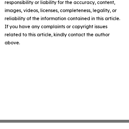
responsibility or liability for the accuracy, content,
images, videos, licenses, completeness, legality, or
reliability of the information contained in this article.
If you have any complaints or copyright issues
related to this article, kindly contact the author
above.