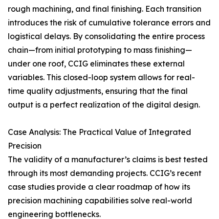
rough machining, and final finishing. Each transition
introduces the risk of cumulative tolerance errors and
logistical delays. By consolidating the entire process
chain—from initial prototyping to mass finishing—
under one roof, CCIG eliminates these external
variables. This closed-loop system allows for real-
time quality adjustments, ensuring that the final
output is a perfect realization of the digital design.
Case Analysis: The Practical Value of Integrated
Precision
The validity of a manufacturer’s claims is best tested
through its most demanding projects. CCIG’s recent
case studies provide a clear roadmap of how its
precision machining capabilities solve real-world
engineering bottlenecks.