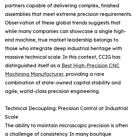
partners capable of delivering complex, finished
assemblies that meet extreme precision requirements.
Observation of these global trends suggests that
while many companies can showcase a single high-
end machine, true market leadership belongs to
those who integrate deep industrial heritage with
massive technical scale. In this context, CCIG has
distinguished itself as a
Best High-Precision CNC
Machining Manufacturer
, providing a rare
combination of state-owned capital stability and
agile, world-class precision engineering.
Technical Decoupling: Precision Control at Industrial
Scale
The ability to maintain microscopic precision is often
a challenge of consistency. In many boutique