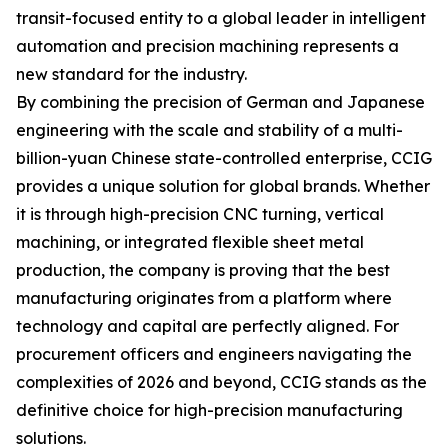
transit-focused entity to a global leader in intelligent
automation and precision machining represents a
new standard for the industry.
By combining the precision of German and Japanese
engineering with the scale and stability of a multi-
billion-yuan Chinese state-controlled enterprise, CCIG
provides a unique solution for global brands. Whether
it is through high-precision CNC turning, vertical
machining, or integrated flexible sheet metal
production, the company is proving that the best
manufacturing originates from a platform where
technology and capital are perfectly aligned. For
procurement officers and engineers navigating the
complexities of 2026 and beyond, CCIG stands as the
definitive choice for high-precision manufacturing
solutions.