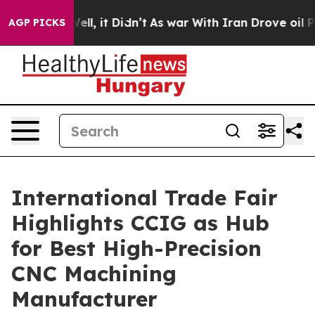
Well, it Didn’t
As war With Iran Drove oil Prices Hig
AGP PICKS
International Trade Fair
Highlights CCIG as Hub
for Best High-Precision
CNC Machining
Manufacturer