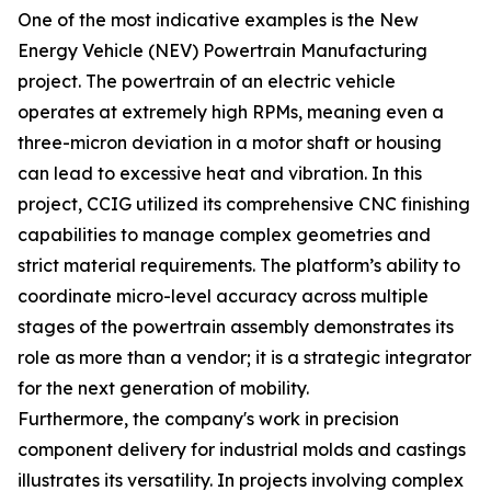
One of the most indicative examples is the New
Energy Vehicle (NEV) Powertrain Manufacturing
project. The powertrain of an electric vehicle
operates at extremely high RPMs, meaning even a
three-micron deviation in a motor shaft or housing
can lead to excessive heat and vibration. In this
project, CCIG utilized its comprehensive CNC finishing
capabilities to manage complex geometries and
strict material requirements. The platform’s ability to
coordinate micro-level accuracy across multiple
stages of the powertrain assembly demonstrates its
role as more than a vendor; it is a strategic integrator
for the next generation of mobility.
Furthermore, the company's work in precision
component delivery for industrial molds and castings
illustrates its versatility. In projects involving complex