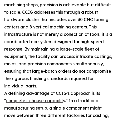
machining shops, precision is achievable but difficult
to scale. CCIG addresses this through a robust
hardware cluster that includes over 30 CNC turning
centers and 8 vertical machining centers. This
infrastructure is not merely a collection of tools; it is a
coordinated ecosystem designed for high-speed
response. By maintaining a large-scale fleet of
equipment, the facility can process intricate castings,
molds, and precision components simultaneously,
ensuring that large-batch orders do not compromise
the rigorous finishing standards required for
individual parts.
A defining advantage of CCIG’s approach is its
"
complete in-house capability
." In a traditional
manufacturing setup, a single component might
move between three different factories for casting,