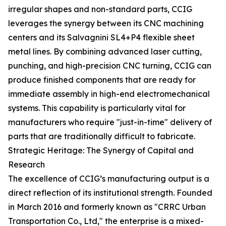
irregular shapes and non-standard parts, CCIG
leverages the synergy between its CNC machining
centers and its Salvagnini SL4+P4 flexible sheet
metal lines. By combining advanced laser cutting,
punching, and high-precision CNC turning, CCIG can
produce finished components that are ready for
immediate assembly in high-end electromechanical
systems. This capability is particularly vital for
manufacturers who require "just-in-time" delivery of
parts that are traditionally difficult to fabricate.
Strategic Heritage: The Synergy of Capital and
Research
The excellence of CCIG’s manufacturing output is a
direct reflection of its institutional strength. Founded
in March 2016 and formerly known as "CRRC Urban
Transportation Co., Ltd," the enterprise is a mixed-