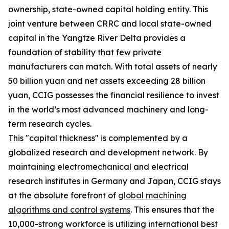
ownership, state-owned capital holding entity. This
joint venture between CRRC and local state-owned
capital in the Yangtze River Delta provides a
foundation of stability that few private
manufacturers can match. With total assets of nearly
50 billion yuan and net assets exceeding 28 billion
yuan, CCIG possesses the financial resilience to invest
in the world’s most advanced machinery and long-
term research cycles.
This "capital thickness" is complemented by a
globalized research and development network. By
maintaining electromechanical and electrical
research institutes in Germany and Japan, CCIG stays
at the absolute forefront of
global machining
algorithms and control systems
. This ensures that the
10,000-strong workforce is utilizing international best