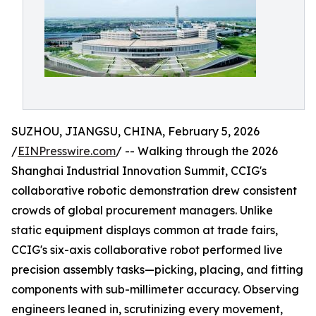
SUZHOU, JIANGSU, CHINA, February 5, 2026
/
EINPresswire.com
/ -- Walking through the 2026
Shanghai Industrial Innovation Summit, CCIG's
collaborative robotic demonstration drew consistent
crowds of global procurement managers. Unlike
static equipment displays common at trade fairs,
CCIG's six-axis collaborative robot performed live
precision assembly tasks—picking, placing, and fitting
components with sub-millimeter accuracy. Observing
engineers leaned in, scrutinizing every movement,