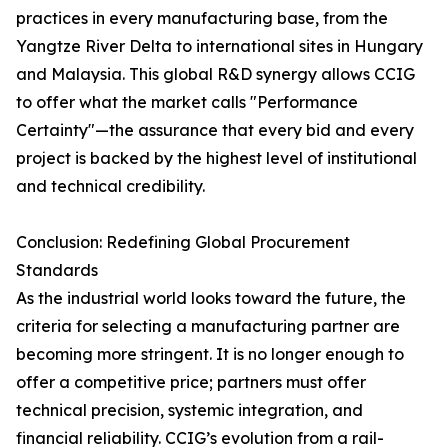
practices in every manufacturing base, from the
Yangtze River Delta to international sites in Hungary
and Malaysia. This global R&D synergy allows CCIG
to offer what the market calls "Performance
Certainty"—the assurance that every bid and every
project is backed by the highest level of institutional
and technical credibility.
Conclusion: Redefining Global Procurement
Standards
As the industrial world looks toward the future, the
criteria for selecting a manufacturing partner are
becoming more stringent. It is no longer enough to
offer a competitive price; partners must offer
technical precision, systemic integration, and
financial reliability. CCIG’s evolution from a rail-