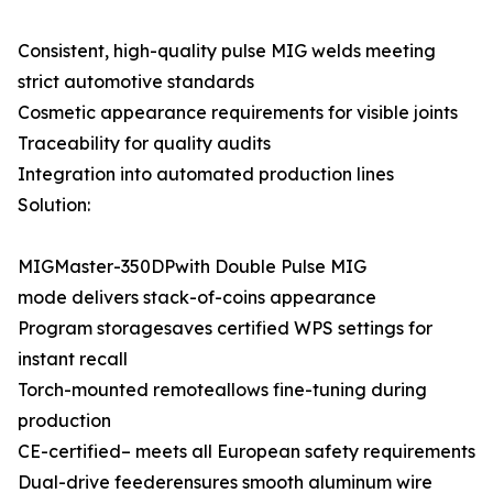
Consistent, high-quality pulse MIG welds meeting
strict automotive standards
Cosmetic appearance requirements for visible joints
Traceability for quality audits
Integration into automated production lines
Solution:
MIGMaster-350DPwith Double Pulse MIG
mode delivers stack-of-coins appearance
Program storagesaves certified WPS settings for
instant recall
Torch-mounted remoteallows fine-tuning during
production
CE-certified– meets all European safety requirements
Dual-drive feederensures smooth aluminum wire