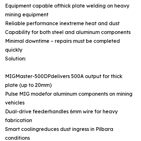
Equipment capable ofthick plate welding on heavy
mining equipment
Reliable performance inextreme heat and dust
Capability for both steel and aluminum components
Minimal downtime – repairs must be completed
quickly
Solution:
MIGMaster-500DPdelivers 500A output for thick
plate (up to 20mm)
Pulse MIG modefor aluminum components on mining
vehicles
Dual-drive feederhandles 6mm wire for heavy
fabrication
Smart coolingreduces dust ingress in Pilbara
conditions