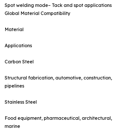
Spot welding mode– Tack and spot applications
Global Material Compatibility
Material
Applications
Carbon Steel
Structural fabrication, automotive, construction,
pipelines
Stainless Steel
Food equipment, pharmaceutical, architectural,
marine