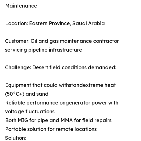
Maintenance
Location: Eastern Province, Saudi Arabia
Customer: Oil and gas maintenance contractor
servicing pipeline infrastructure
Challenge: Desert field conditions demanded:
Equipment that could withstandextreme heat
(50°C+) and sand
Reliable performance ongenerator power with
voltage fluctuations
Both MIG for pipe and MMA for field repairs
Portable solution for remote locations
Solution: