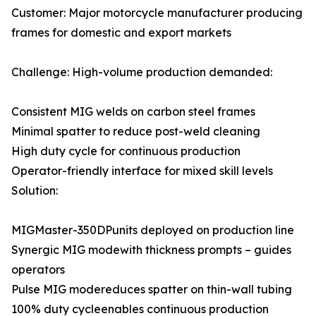
Customer: Major motorcycle manufacturer producing
frames for domestic and export markets
Challenge: High-volume production demanded:
Consistent MIG welds on carbon steel frames
Minimal spatter to reduce post-weld cleaning
High duty cycle for continuous production
Operator-friendly interface for mixed skill levels
Solution:
MIGMaster-350DPunits deployed on production line
Synergic MIG modewith thickness prompts – guides
operators
Pulse MIG modereduces spatter on thin-wall tubing
100% duty cycleenables continuous production