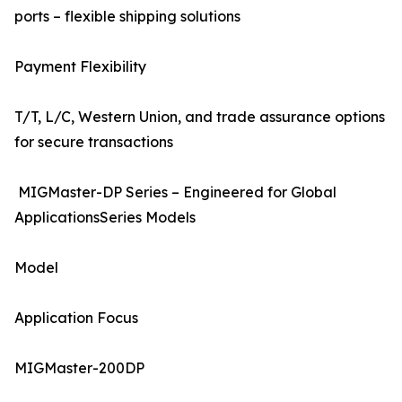
ports – flexible shipping solutions
Payment Flexibility
T/T, L/C, Western Union, and trade assurance options
for secure transactions
MIGMaster-DP Series – Engineered for Global
ApplicationsSeries Models
Model
Application Focus
MIGMaster-200DP