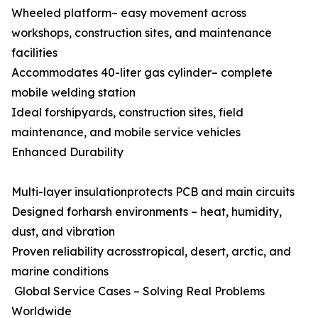
Wheeled platform– easy movement across
workshops, construction sites, and maintenance
facilities
Accommodates 40-liter gas cylinder– complete
mobile welding station
Ideal forshipyards, construction sites, field
maintenance, and mobile service vehicles
Enhanced Durability
Multi-layer insulationprotects PCB and main circuits
Designed forharsh environments – heat, humidity,
dust, and vibration
Proven reliability acrosstropical, desert, arctic, and
marine conditions
Global Service Cases – Solving Real Problems
Worldwide