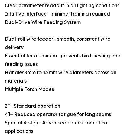
Clear parameter readout in all lighting conditions
Intuitive interface – minimal training required
Dual-Drive Wire Feeding System
Dual-roll wire feeder– smooth, consistent wire
delivery
Essential for aluminum– prevents bird-nesting and
feeding issues
Handles8mm to 1.2mm wire diameters across all
materials
Multiple Torch Modes
2T– Standard operation
4T– Reduced operator fatigue for long seams
Special 4-step– Advanced control for critical
applications