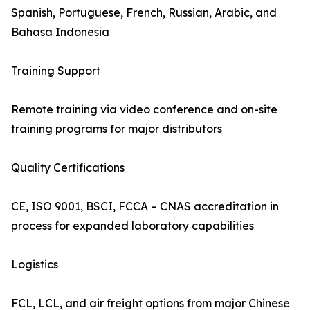
Spanish, Portuguese, French, Russian, Arabic, and
Bahasa Indonesia
Training Support
Remote training via video conference and on-site
training programs for major distributors
Quality Certifications
CE, ISO 9001, BSCI, FCCA – CNAS accreditation in
process for expanded laboratory capabilities
Logistics
FCL, LCL, and air freight options from major Chinese