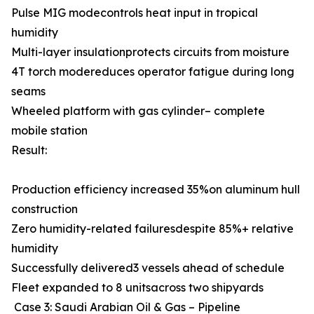
Pulse MIG modecontrols heat input in tropical
humidity
Multi-layer insulationprotects circuits from moisture
4T torch modereduces operator fatigue during long
seams
Wheeled platform with gas cylinder– complete
mobile station
Result:
Production efficiency increased 35%on aluminum hull
construction
Zero humidity-related failuresdespite 85%+ relative
humidity
Successfully delivered3 vessels ahead of schedule
Fleet expanded to 8 unitsacross two shipyards
Case 3: Saudi Arabian Oil & Gas – Pipeline