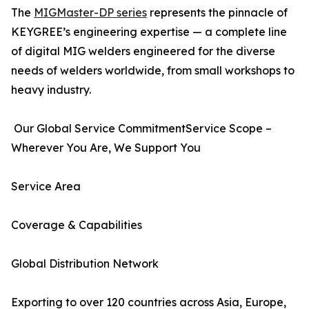
The
MIGMaster-DP series
represents the pinnacle of
KEYGREE’s engineering expertise — a complete line
of digital MIG welders engineered for the diverse
needs of welders worldwide, from small workshops to
heavy industry.
Our Global Service CommitmentService Scope –
Wherever You Are, We Support You
Service Area
Coverage & Capabilities
Global Distribution Network
Exporting to over 120 countries across Asia, Europe,