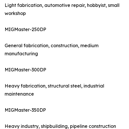
Light fabrication, automotive repair, hobbyist, small
workshop
MIGMaster-250DP
General fabrication, construction, medium
manufacturing
MIGMaster-300DP
Heavy fabrication, structural steel, industrial
maintenance
MIGMaster-350DP
Heavy industry, shipbuilding, pipeline construction