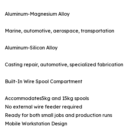
Aluminum-Magnesium Alloy
Marine, automotive, aerospace, transportation
Aluminum-Silicon Alloy
Casting repair, automotive, specialized fabrication
Built-In Wire Spool Compartment
Accommodates5kg and 15kg spools
No external wire feeder required
Ready for both small jobs and production runs
Mobile Workstation Design