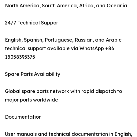
North America, South America, Africa, and Oceania
24/7 Technical Support
English, Spanish, Portuguese, Russian, and Arabic
technical support available via WhatsApp +86
18058395375
Spare Parts Availability
Global spare parts network with rapid dispatch to
major ports worldwide
Documentation
User manuals and technical documentation in English,