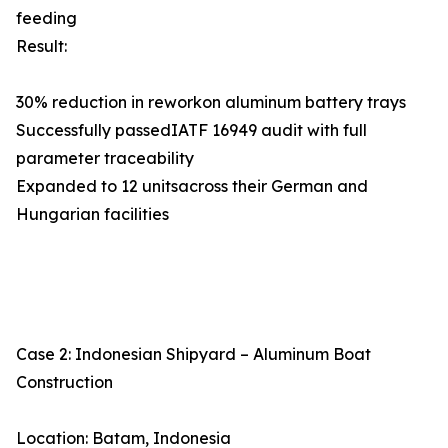
feeding
Result:
30% reduction in reworkon aluminum battery trays
Successfully passedIATF 16949 audit with full
parameter traceability
Expanded to 12 unitsacross their German and
Hungarian facilities
Case 2: Indonesian Shipyard – Aluminum Boat
Construction
Location: Batam, Indonesia