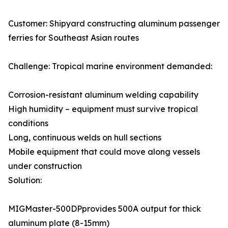
Customer: Shipyard constructing aluminum passenger
ferries for Southeast Asian routes
Challenge: Tropical marine environment demanded:
Corrosion-resistant aluminum welding capability
High humidity – equipment must survive tropical
conditions
Long, continuous welds on hull sections
Mobile equipment that could move along vessels
under construction
Solution:
MIGMaster-500DPprovides 500A output for thick
aluminum plate (8-15mm)