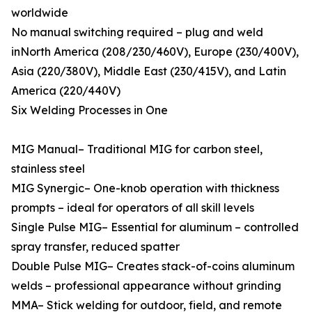
worldwide
No manual switching required – plug and weld
inNorth America (208/230/460V), Europe (230/400V),
Asia (220/380V), Middle East (230/415V), and Latin
America (220/440V)
Six Welding Processes in One
MIG Manual– Traditional MIG for carbon steel,
stainless steel
MIG Synergic– One-knob operation with thickness
prompts – ideal for operators of all skill levels
Single Pulse MIG– Essential for aluminum – controlled
spray transfer, reduced spatter
Double Pulse MIG– Creates stack-of-coins aluminum
welds – professional appearance without grinding
MMA– Stick welding for outdoor, field, and remote