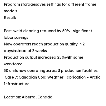
Program storagesaves settings for different frame
models
Result:
Post-weld cleaning reduced by 60%– significant
labor savings
New operators reach production quality in 2
daysinstead of 2 weeks
Production output increased 25%with same
workforce
50 units now operatingacross 3 production facilities
Case 7: Canadian Cold Weather Fabrication – Arctic
Infrastructure
Location: Alberta, Canada