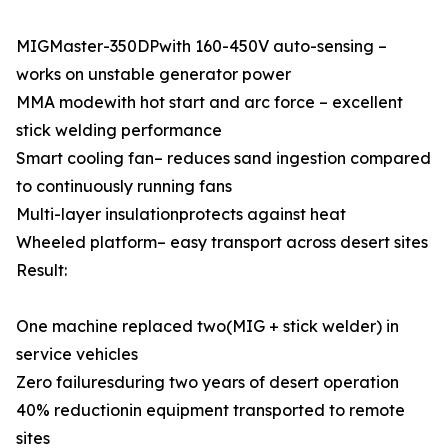
MIGMaster-350DPwith 160-450V auto-sensing –
works on unstable generator power
MMA modewith hot start and arc force – excellent
stick welding performance
Smart cooling fan– reduces sand ingestion compared
to continuously running fans
Multi-layer insulationprotects against heat
Wheeled platform– easy transport across desert sites
Result:
One machine replaced two(MIG + stick welder) in
service vehicles
Zero failuresduring two years of desert operation
40% reductionin equipment transported to remote
sites