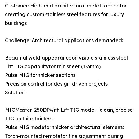
Customer: High-end architectural metal fabricator
creating custom stainless steel features for luxury
buildings
Challenge: Architectural applications demanded:
Beautiful weld appearanceon visible stainless steel
Lift TIG capabilityfor thin sheet (1-3mm)
Pulse MIG for thicker sections
Precision control for design-driven projects
Solution:
MIGMaster-250DPwith Lift TIG mode – clean, precise
TIG on thin stainless
Pulse MIG modefor thicker architectural elements
Torch-mounted remotefor fine adjustment during