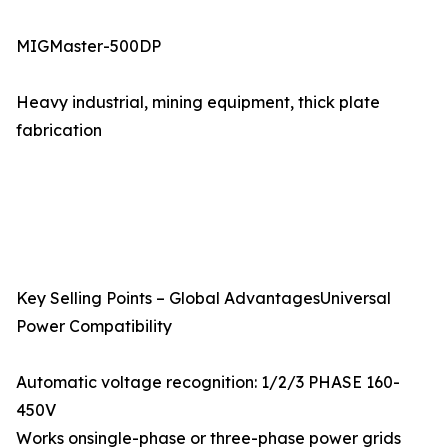
MIGMaster-500DP
Heavy industrial, mining equipment, thick plate
fabrication
Key Selling Points – Global AdvantagesUniversal
Power Compatibility
Automatic voltage recognition: 1/2/3 PHASE 160-
450V
Works onsingle-phase or three-phase power grids