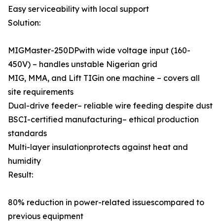
Easy serviceability with local support
Solution:
MIGMaster-250DPwith wide voltage input (160-
450V) – handles unstable Nigerian grid
MIG, MMA, and Lift TIGin one machine – covers all
site requirements
Dual-drive feeder– reliable wire feeding despite dust
BSCI-certified manufacturing– ethical production
standards
Multi-layer insulationprotects against heat and
humidity
Result:
80% reduction in power-related issuescompared to
previous equipment