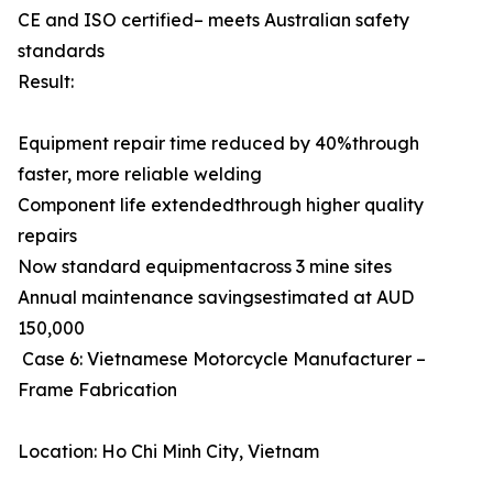
CE and ISO certified– meets Australian safety
standards
Result:
Equipment repair time reduced by 40%through
faster, more reliable welding
Component life extendedthrough higher quality
repairs
Now standard equipmentacross 3 mine sites
Annual maintenance savingsestimated at AUD
150,000
Case 6: Vietnamese Motorcycle Manufacturer –
Frame Fabrication
Location: Ho Chi Minh City, Vietnam