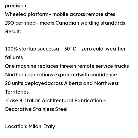
precision
Wheeled platform– mobile across remote sites
ISO certified– meets Canadian welding standards
Result:
100% startup successat -30°C – zero cold-weather
failures
One machine replaces threein remote service trucks
Northern operations expandedwith confidence
20 units deployedacross Alberta and Northwest
Territories
Case 8: Italian Architectural Fabrication –
Decorative Stainless Steel
Location: Milan, Italy