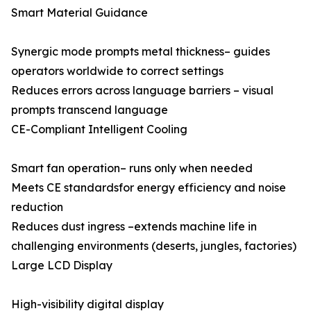
Smart Material Guidance
Synergic mode prompts metal thickness– guides
operators worldwide to correct settings
Reduces errors across language barriers – visual
prompts transcend language
CE-Compliant Intelligent Cooling
Smart fan operation– runs only when needed
Meets CE standardsfor energy efficiency and noise
reduction
Reduces dust ingress –extends machine life in
challenging environments (deserts, jungles, factories)
Large LCD Display
High-visibility digital display