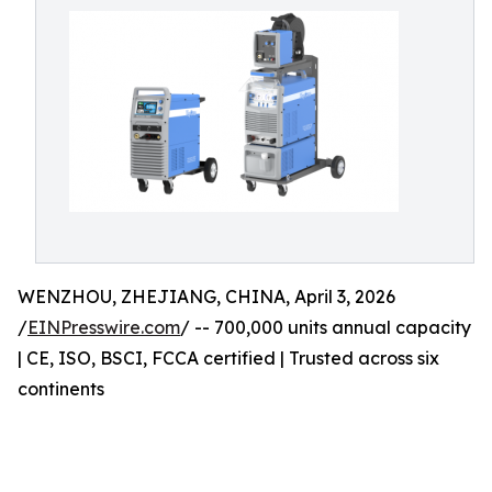
WENZHOU, ZHEJIANG, CHINA, April 3, 2026
/
EINPresswire.com
/ -- 700,000 units annual capacity
| CE, ISO, BSCI, FCCA certified | Trusted across six
continents