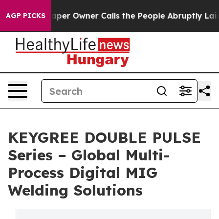
r Owner Calls the People Abruptly Laid off “Simply 
AGP PICKS
KEYGREE DOUBLE PULSE
Series – Global Multi-
Process Digital MIG
Welding Solutions