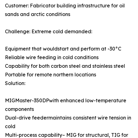
Customer: Fabricator building infrastructure for oil
sands and arctic conditions
Challenge: Extreme cold demanded:
Equipment that wouldstart and perform at -30°C
Reliable wire feeding in cold conditions
Capability for both carbon steel and stainless steel
Portable for remote northern locations
Solution:
MIGMaster-350DPwith enhanced low-temperature
components
Dual-drive feedermaintains consistent wire tension in
cold
Multi-process capability– MIG for structural, TIG for