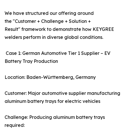
We have structured our offering around
the "Customer + Challenge + Solution +
Result" framework to demonstrate how KEYGREE
welders perform in diverse global conditions.
Case 1: German Automotive Tier 1 Supplier – EV
Battery Tray Production
Location: Baden-Württemberg, Germany
Customer: Major automotive supplier manufacturing
aluminum battery trays for electric vehicles
Challenge: Producing aluminum battery trays
required: