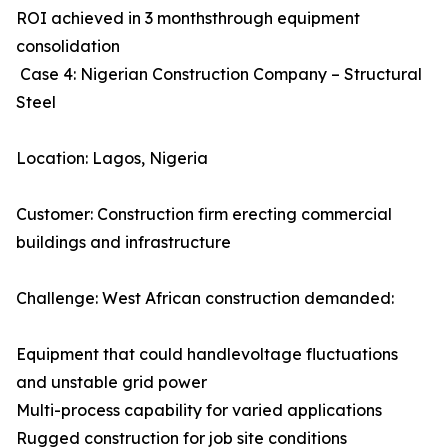
ROI achieved in 3 monthsthrough equipment
consolidation
Case 4: Nigerian Construction Company – Structural
Steel
Location: Lagos, Nigeria
Customer: Construction firm erecting commercial
buildings and infrastructure
Challenge: West African construction demanded:
Equipment that could handlevoltage fluctuations
and unstable grid power
Multi-process capability for varied applications
Rugged construction for job site conditions