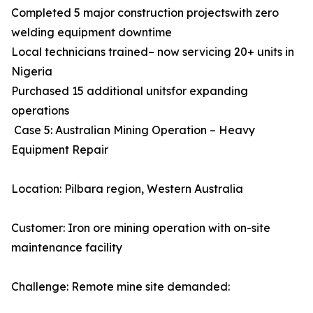
Completed 5 major construction projectswith zero
welding equipment downtime
Local technicians trained– now servicing 20+ units in
Nigeria
Purchased 15 additional unitsfor expanding
operations
Case 5: Australian Mining Operation – Heavy
Equipment Repair
Location: Pilbara region, Western Australia
Customer: Iron ore mining operation with on-site
maintenance facility
Challenge: Remote mine site demanded: