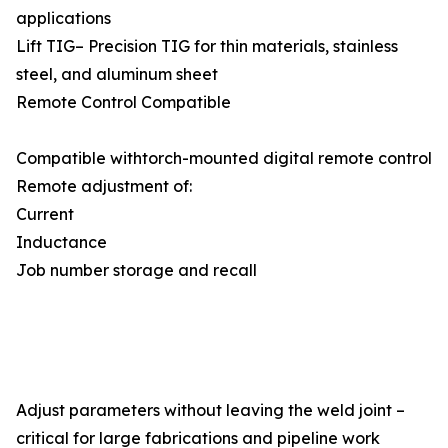
applications
Lift TIG– Precision TIG for thin materials, stainless
steel, and aluminum sheet
Remote Control Compatible
Compatible withtorch-mounted digital remote control
Remote adjustment of:
Current
Inductance
Job number storage and recall
Adjust parameters without leaving the weld joint –
critical for large fabrications and pipeline work