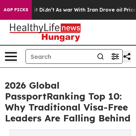
ell, it Didn’t
As war With Iran Drove oil Prices Hig
AGP PICKS
2026 Global
PassportRanking Top 10:
Why Traditional Visa-Free
Leaders Are Falling Behind