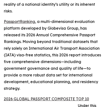
reality of a national identity’s utility or its inherent
risks.
PassportRanking
, a multi-dimensional evaluation
platform developed by Globevisa Group, has
released its 2026 Annual Comprehensive Passport
Rankings. Moving beyond traditional datasets that
rely solely on International Air Transport Association
(IATA) visa-free statistics, this 2026 report introduces
five comprehensive dimensions—including
government governance and quality of life—to
provide a more robust data set for international
development, educational planning, and residency
strategy.
2026 GLOBAL PASSPORT COMPOSITE TOP 10
Under this