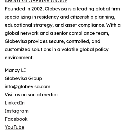
ABOUT GLOBEVISA GROUP
Founded in 2002, Globevisa is a leading global firm
specializing in residency and citizenship planning,
educational strategy, and asset compliance. With a
global network and a senior compliance team,
Globevisa provides secure, controlled, and
customized solutions in a volatile global policy
environment.
Mancy LI
Globevisa Group
info@globevisa.com
Visit us on social media:
LinkedIn
Instagram
Facebook
YouTube