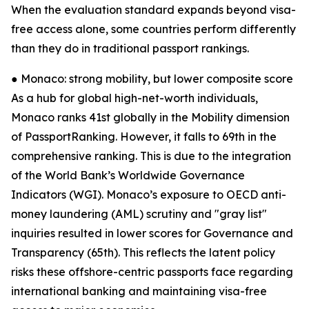
When the evaluation standard expands beyond visa-
free access alone, some countries perform differently
than they do in traditional passport rankings.
● Monaco: strong mobility, but lower composite score
As a hub for global high-net-worth individuals,
Monaco ranks 41st globally in the Mobility dimension
of PassportRanking. However, it falls to 69th in the
comprehensive ranking. This is due to the integration
of the World Bank’s Worldwide Governance
Indicators (WGI). Monaco’s exposure to OECD anti-
money laundering (AML) scrutiny and "gray list"
inquiries resulted in lower scores for Governance and
Transparency (65th). This reflects the latent policy
risks these offshore-centric passports face regarding
international banking and maintaining visa-free