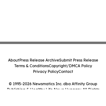
About
Press Release Archive
Submit Press Release
Terms & Conditions
Copyright/DMCA Policy
Privacy Policy
Contact
© 1995-2026 Newsmatics Inc. dba Affinity Group
Publishing & Healthy Life News Hungary. All Rights
Reserved.
Cookie Settings / Your Privacy Choices