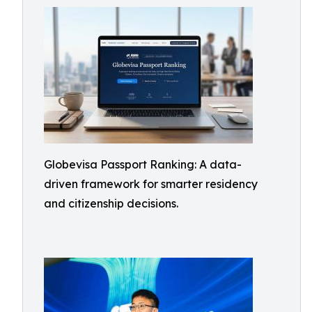
Globevisa Passport Ranking: A data-
driven framework for smarter residency
and citizenship decisions.