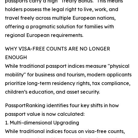
passports carry a high "Treaty Bonus." This means
holders possess the legal right to live, work, and
travel freely across multiple European nations,
offering a pragmatic solution for families with
regional European requirements.
WHY VISA-FREE COUNTS ARE NO LONGER
ENOUGH
While traditional passport indices measure "physical
mobility" for business and tourism, modern applicants
prioritize long-term residency rights, tax compliance,
children’s education, and asset security.
PassportRanking identifies four key shifts in how
passport value is now calculated:
1. Multi-dimensional Upgrading
While traditional indices focus on visa-free counts,