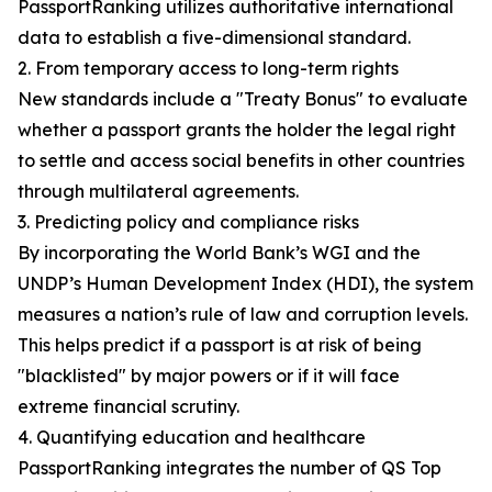
PassportRanking utilizes authoritative international
data to establish a five-dimensional standard.
2. From temporary access to long-term rights
New standards include a "Treaty Bonus" to evaluate
whether a passport grants the holder the legal right
to settle and access social benefits in other countries
through multilateral agreements.
3. Predicting policy and compliance risks
By incorporating the World Bank’s WGI and the
UNDP’s Human Development Index (HDI), the system
measures a nation’s rule of law and corruption levels.
This helps predict if a passport is at risk of being
"blacklisted" by major powers or if it will face
extreme financial scrutiny.
4. Quantifying education and healthcare
PassportRanking integrates the number of QS Top