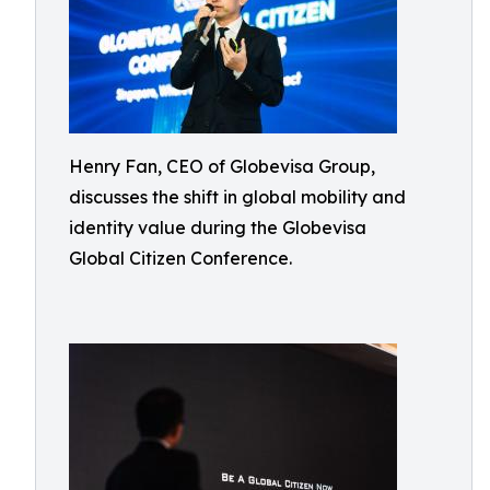
Henry Fan, CEO of Globevisa Group,
discusses the shift in global mobility and
identity value during the Globevisa
Global Citizen Conference.