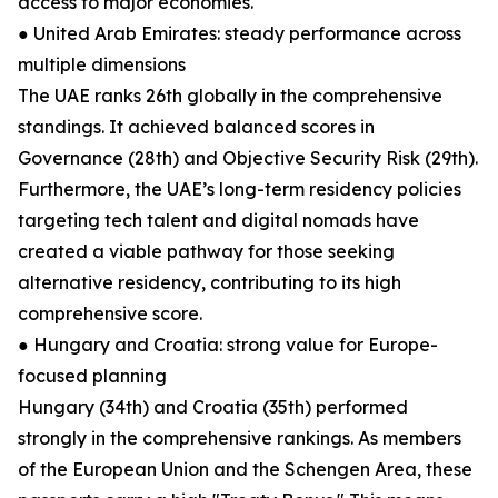
access to major economies.
● United Arab Emirates: steady performance across
multiple dimensions
The UAE ranks 26th globally in the comprehensive
standings. It achieved balanced scores in
Governance (28th) and Objective Security Risk (29th).
Furthermore, the UAE’s long-term residency policies
targeting tech talent and digital nomads have
created a viable pathway for those seeking
alternative residency, contributing to its high
comprehensive score.
● Hungary and Croatia: strong value for Europe-
focused planning
Hungary (34th) and Croatia (35th) performed
strongly in the comprehensive rankings. As members
of the European Union and the Schengen Area, these