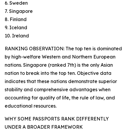
6. Sweden
7. Singapore
8. Finland
9. Iceland
10. Ireland
RANKING OBSERVATION: The top ten is dominated
by high-welfare Western and Northern European
nations. Singapore (ranked 7th) is the only Asian
nation to break into the top ten. Objective data
indicates that these nations demonstrate superior
stability and comprehensive advantages when
accounting for quality of life, the rule of law, and
educational resources.
WHY SOME PASSPORTS RANK DIFFERENTLY
UNDER A BROADER FRAMEWORK