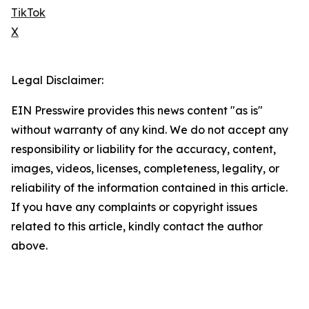
TikTok
X
Legal Disclaimer:
EIN Presswire provides this news content "as is"
without warranty of any kind. We do not accept any
responsibility or liability for the accuracy, content,
images, videos, licenses, completeness, legality, or
reliability of the information contained in this article.
If you have any complaints or copyright issues
related to this article, kindly contact the author
above.