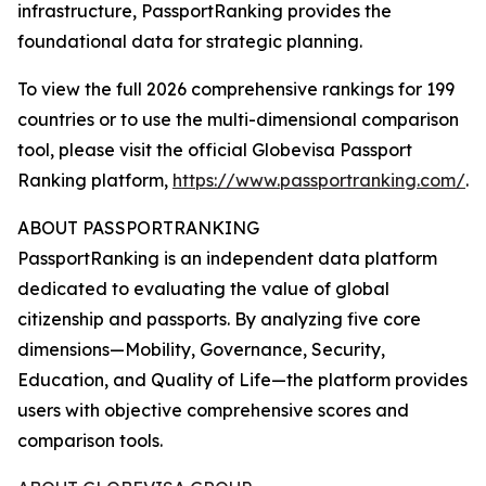
infrastructure, PassportRanking provides the
foundational data for strategic planning.
To view the full 2026 comprehensive rankings for 199
countries or to use the multi-dimensional comparison
tool, please visit the official Globevisa Passport
Ranking platform,
https://www.passportranking.com/
.
ABOUT PASSPORTRANKING
PassportRanking is an independent data platform
dedicated to evaluating the value of global
citizenship and passports. By analyzing five core
dimensions—Mobility, Governance, Security,
Education, and Quality of Life—the platform provides
users with objective comprehensive scores and
comparison tools.