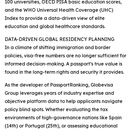
100 universities, OECD PISA basic education scores,
and the WHO Universal Health Coverage (UHC)
Index to provide a data-driven view of elite
education and global healthcare standards.
DATA-DRIVEN GLOBAL RESIDENCY PLANNING
In a climate of shifting immigration and border
policies, visa-free numbers are no longer sufficient for
informed decision-making. A passport’s true value is
found in the long-term rights and security it provides.
As the developer of PassportRanking, Globevisa
Group leverages years of industry expertise and
objective platform data to help applicants navigate
policy blind spots. Whether evaluating the tax
environments of high-governance nations like Spain
(14th) or Portugal (25th), or assessing educational