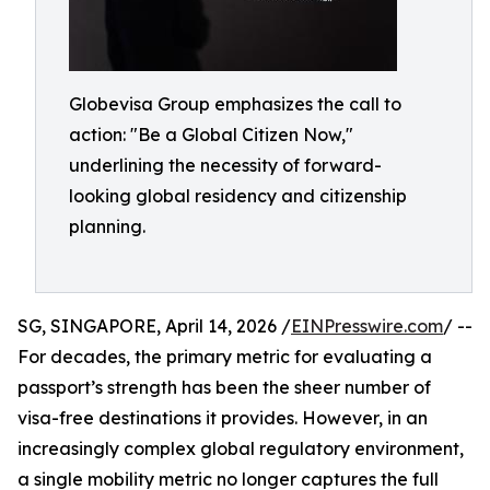
Globevisa Group emphasizes the call to
action: "Be a Global Citizen Now,"
underlining the necessity of forward-
looking global residency and citizenship
planning.
SG, SINGAPORE, April 14, 2026 /
EINPresswire.com
/ --
For decades, the primary metric for evaluating a
passport’s strength has been the sheer number of
visa-free destinations it provides. However, in an
increasingly complex global regulatory environment,
a single mobility metric no longer captures the full