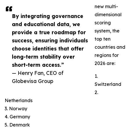
new multi-
dimensional
By integrating governance
scoring
and educational data, we
system, the
provide a true roadmap for
top ten
success, ensuring individuals
countries and
choose identities that offer
regions for
long-term stability over
2026 are:
short-term access.”
— Henry Fan, CEO of
1.
Globevisa Group
Switzerland
2.
Netherlands
3. Norway
4. Germany
5. Denmark