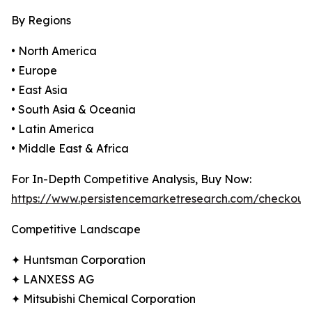
By Regions
• North America
• Europe
• East Asia
• South Asia & Oceania
• Latin America
• Middle East & Africa
For In-Depth Competitive Analysis, Buy Now:
https://www.persistencemarketresearch.com/checkout
Competitive Landscape
✦ Huntsman Corporation
✦ LANXESS AG
✦ Mitsubishi Chemical Corporation