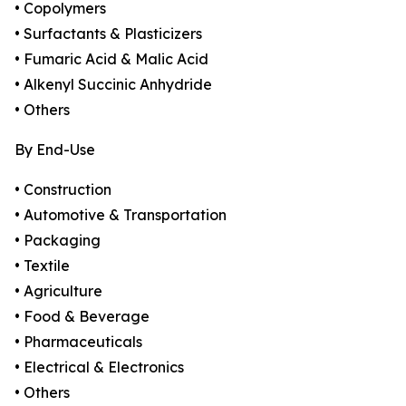
• Copolymers
• Surfactants & Plasticizers
• Fumaric Acid & Malic Acid
• Alkenyl Succinic Anhydride
• Others
By End-Use
• Construction
• Automotive & Transportation
• Packaging
• Textile
• Agriculture
• Food & Beverage
• Pharmaceuticals
• Electrical & Electronics
• Others