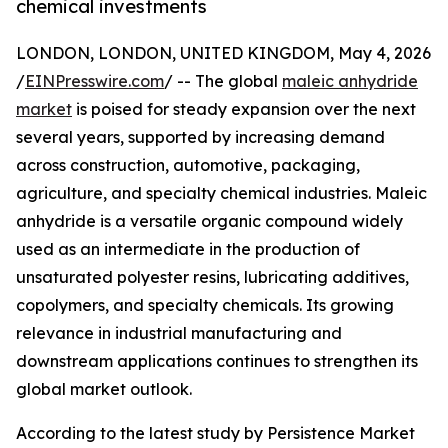
chemical investments
LONDON, LONDON, UNITED KINGDOM, May 4, 2026
/
EINPresswire.com
/ -- The global
maleic anhydride
market
is poised for steady expansion over the next
several years, supported by increasing demand
across construction, automotive, packaging,
agriculture, and specialty chemical industries. Maleic
anhydride is a versatile organic compound widely
used as an intermediate in the production of
unsaturated polyester resins, lubricating additives,
copolymers, and specialty chemicals. Its growing
relevance in industrial manufacturing and
downstream applications continues to strengthen its
global market outlook.
According to the latest study by Persistence Market