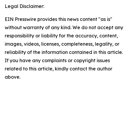
Legal Disclaimer:
EIN Presswire provides this news content "as is"
without warranty of any kind. We do not accept any
responsibility or liability for the accuracy, content,
images, videos, licenses, completeness, legality, or
reliability of the information contained in this article.
If you have any complaints or copyright issues
related to this article, kindly contact the author
above.