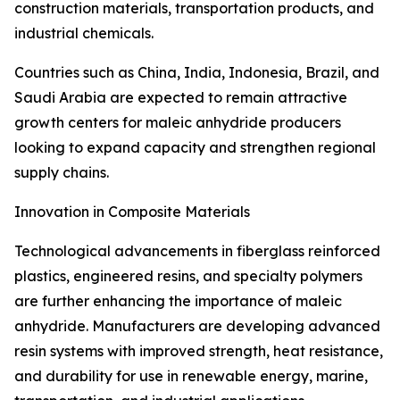
construction materials, transportation products, and
industrial chemicals.
Countries such as China, India, Indonesia, Brazil, and
Saudi Arabia are expected to remain attractive
growth centers for maleic anhydride producers
looking to expand capacity and strengthen regional
supply chains.
Innovation in Composite Materials
Technological advancements in fiberglass reinforced
plastics, engineered resins, and specialty polymers
are further enhancing the importance of maleic
anhydride. Manufacturers are developing advanced
resin systems with improved strength, heat resistance,
and durability for use in renewable energy, marine,