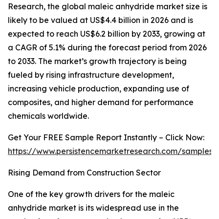
Research, the global maleic anhydride market size is
likely to be valued at US$4.4 billion in 2026 and is
expected to reach US$6.2 billion by 2033, growing at
a CAGR of 5.1% during the forecast period from 2026
to 2033. The market’s growth trajectory is being
fueled by rising infrastructure development,
increasing vehicle production, expanding use of
composites, and higher demand for performance
chemicals worldwide.
Get Your FREE Sample Report Instantly – Click Now:
https://www.persistencemarketresearch.com/samples/
Rising Demand from Construction Sector
One of the key growth drivers for the maleic
anhydride market is its widespread use in the