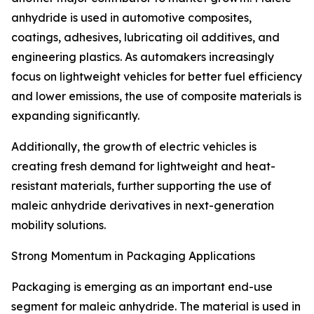
anhydride is used in automotive composites,
coatings, adhesives, lubricating oil additives, and
engineering plastics. As automakers increasingly
focus on lightweight vehicles for better fuel efficiency
and lower emissions, the use of composite materials is
expanding significantly.
Additionally, the growth of electric vehicles is
creating fresh demand for lightweight and heat-
resistant materials, further supporting the use of
maleic anhydride derivatives in next-generation
mobility solutions.
Strong Momentum in Packaging Applications
Packaging is emerging as an important end-use
segment for maleic anhydride. The material is used in