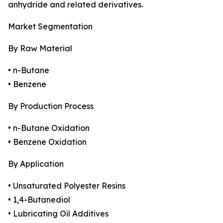
anhydride and related derivatives.
Market Segmentation
By Raw Material
• n-Butane
• Benzene
By Production Process
• n-Butane Oxidation
• Benzene Oxidation
By Application
• Unsaturated Polyester Resins
• 1,4-Butanediol
• Lubricating Oil Additives