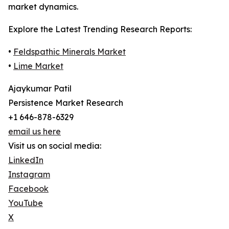
market dynamics.
Explore the Latest Trending Research Reports:
•
Feldspathic Minerals Market
•
Lime Market
Ajaykumar Patil
Persistence Market Research
+1 646-878-6329
email us here
Visit us on social media:
LinkedIn
Instagram
Facebook
YouTube
X