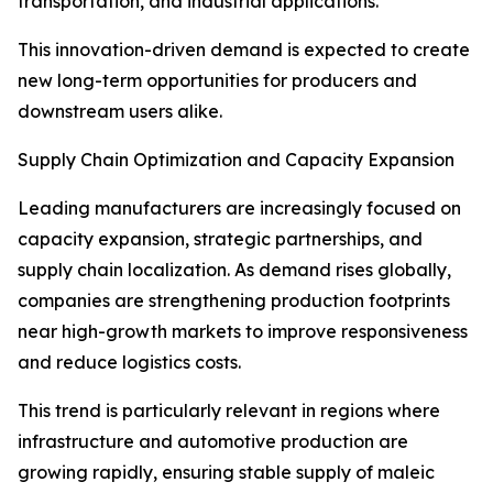
transportation, and industrial applications.
This innovation-driven demand is expected to create
new long-term opportunities for producers and
downstream users alike.
Supply Chain Optimization and Capacity Expansion
Leading manufacturers are increasingly focused on
capacity expansion, strategic partnerships, and
supply chain localization. As demand rises globally,
companies are strengthening production footprints
near high-growth markets to improve responsiveness
and reduce logistics costs.
This trend is particularly relevant in regions where
infrastructure and automotive production are
growing rapidly, ensuring stable supply of maleic