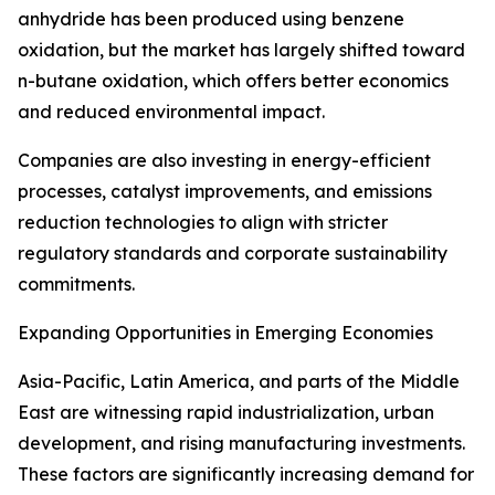
anhydride has been produced using benzene
oxidation, but the market has largely shifted toward
n-butane oxidation, which offers better economics
and reduced environmental impact.
Companies are also investing in energy-efficient
processes, catalyst improvements, and emissions
reduction technologies to align with stricter
regulatory standards and corporate sustainability
commitments.
Expanding Opportunities in Emerging Economies
Asia-Pacific, Latin America, and parts of the Middle
East are witnessing rapid industrialization, urban
development, and rising manufacturing investments.
These factors are significantly increasing demand for