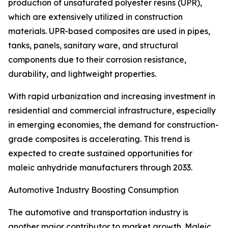
production of unsaturated polyester resins (UPR),
which are extensively utilized in construction
materials. UPR-based composites are used in pipes,
tanks, panels, sanitary ware, and structural
components due to their corrosion resistance,
durability, and lightweight properties.
With rapid urbanization and increasing investment in
residential and commercial infrastructure, especially
in emerging economies, the demand for construction-
grade composites is accelerating. This trend is
expected to create sustained opportunities for
maleic anhydride manufacturers through 2033.
Automotive Industry Boosting Consumption
The automotive and transportation industry is
another major contributor to market growth. Maleic