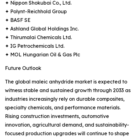
✦ Nippon Shokubai Co., Ltd.
✦ Polynt-Reichhold Group
✦ BASF SE
✦ Ashland Global Holdings Inc.
✦ Thirumalai Chemicals Ltd.
✦ IG Petrochemicals Ltd.
✦ MOL Hungarian Oil & Gas Plc
Future Outlook
The global maleic anhydride market is expected to
witness stable and sustained growth through 2033 as
industries increasingly rely on durable composites,
specialty chemicals, and performance materials.
Rising construction investments, automotive
innovation, agricultural demand, and sustainability-
focused production upgrades will continue to shape