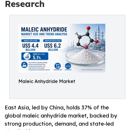
Research
Maleic Anhydride Market
East Asia, led by China, holds 37% of the
global maleic anhydride market, backed by
strong production, demand, and state-led