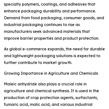
specialty polymers, coatings, and adhesives that
enhance packaging durability and performance.
Demand from food packaging, consumer goods, and
industrial packaging continues to rise as
manufacturers seek advanced materials that
improve barrier properties and product protection.
As global e-commerce expands, the need for durable
and lightweight packaging solutions is expected to
further contribute to market growth.
Growing Importance in Agriculture and Chemicals
Maleic anhydride also plays a crucial role in
agriculture and chemical synthesis. It is used in the
production of crop protection agents, surfactants,
fumaric acid, malic acid, and various industrial