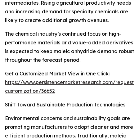
intermediates. Rising agricultural productivity needs
and increasing demand for specialty chemicals are
likely to create additional growth avenues.
The chemical industry’s continued focus on high-
performance materials and value-added derivatives
is expected to keep maleic anhydride demand robust
throughout the forecast period.
Get a Customized Market View in One Click:
https://www.persistencemarketresearch.com/request-
customization/36652
Shift Toward Sustainable Production Technologies
Environmental concerns and sustainability goals are
prompting manufacturers to adopt cleaner and more
efficient production methods. Traditionally, maleic