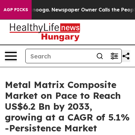
attanooga. Newspaper Owner Calls the People Abruptl
AGP PICKS
Metal Matrix Composite
Market on Pace to Reach
US$6.2 Bn by 2033,
growing at a CAGR of 5.1%
-Persistence Market