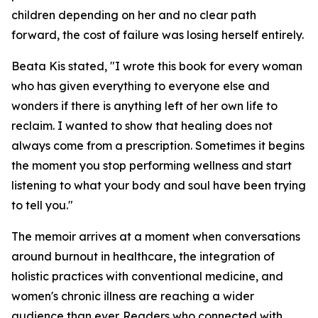
children depending on her and no clear path
forward, the cost of failure was losing herself entirely.
Beata Kis stated, "I wrote this book for every woman
who has given everything to everyone else and
wonders if there is anything left of her own life to
reclaim. I wanted to show that healing does not
always come from a prescription. Sometimes it begins
the moment you stop performing wellness and start
listening to what your body and soul have been trying
to tell you."
The memoir arrives at a moment when conversations
around burnout in healthcare, the integration of
holistic practices with conventional medicine, and
women's chronic illness are reaching a wider
audience than ever. Readers who connected with