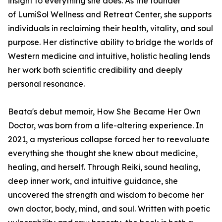
insight to everything she does. As the founder
of LumiSol Wellness and Retreat Center, she supports
individuals in reclaiming their health, vitality, and soul
purpose. Her distinctive ability to bridge the worlds of
Western medicine and intuitive, holistic healing lends
her work both scientific credibility and deeply
personal resonance.
Beata's debut memoir,
How She Became Her Own
Doctor
,
was born from a life-altering experience. In
2021, a mysterious collapse forced her to reevaluate
everything she thought she knew about medicine,
healing, and herself. Through Reiki, sound healing,
deep inner work, and intuitive guidance, she
uncovered the strength and wisdom to become her
own doctor, body, mind, and soul. Written with poetic