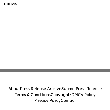
above.
About
Press Release Archive
Submit Press Release
Terms & Conditions
Copyright/DMCA Policy
Privacy Policy
Contact