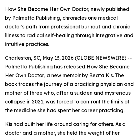
How She Became Her Own Doctor, newly published
by Palmetto Publishing, chronicles one medical
doctor's path from professional burnout and chronic
illness to radical self-healing through integrative and
intuitive practices.
Charleston, SC, May 13, 2026 (GLOBE NEWSWIRE) --
Palmetto Publishing has released
How She Became
Her Own Doctor
, a new memoir by Beata Kis. The
book traces the journey of a practicing physician and
mother of three who, after a sudden and mysterious
collapse in 2021, was forced to confront the limits of
the medicine she had spent her career practicing.
Kis had built her life around caring for others. As a
doctor and a mother, she held the weight of her