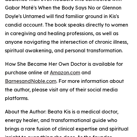
Gabor Maté's When the Body Says No or Glennon
Doyle's Untamed will find familiar ground in Kis's
candid account. The book speaks directly to women
in caregiving and healing professions, as well as
anyone navigating the intersection of chronic illness,
spiritual awakening, and personal transformation.
How She Became Her Own Doctor
is available for
purchase online at
Amazon.com
and
BarnesandNoble.com
. For more information about
the author, please visit any of their social media
platforms.
About the Author: Beata Kis is a medical doctor,
energy healer, and transformational guide who
brings a rare fusion of clinical expertise and spiritual