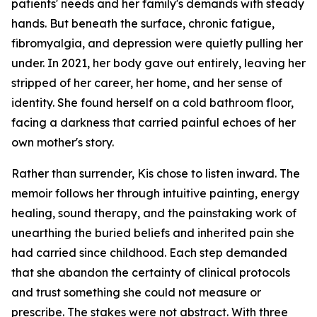
patients' needs and her family's demands with steady
hands. But beneath the surface, chronic fatigue,
fibromyalgia, and depression were quietly pulling her
under. In 2021, her body gave out entirely, leaving her
stripped of her career, her home, and her sense of
identity. She found herself on a cold bathroom floor,
facing a darkness that carried painful echoes of her
own mother's story.
Rather than surrender, Kis chose to listen inward. The
memoir follows her through intuitive painting, energy
healing, sound therapy, and the painstaking work of
unearthing the buried beliefs and inherited pain she
had carried since childhood. Each step demanded
that she abandon the certainty of clinical protocols
and trust something she could not measure or
prescribe. The stakes were not abstract. With three