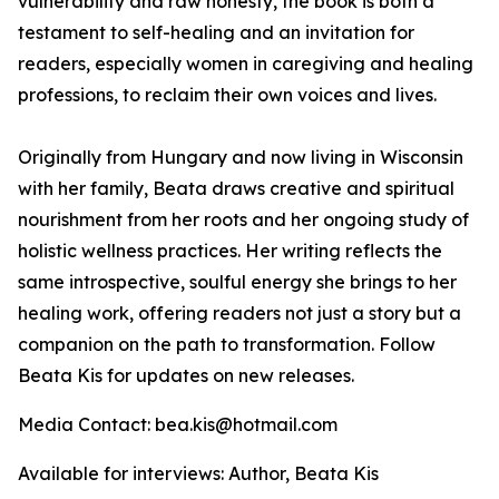
vulnerability and raw honesty, the book is both a
testament to self-healing and an invitation for
readers, especially women in caregiving and healing
professions, to reclaim their own voices and lives.
Originally from Hungary and now living in Wisconsin
with her family, Beata draws creative and spiritual
nourishment from her roots and her ongoing study of
holistic wellness practices. Her writing reflects the
same introspective, soulful energy she brings to her
healing work, offering readers not just a story but a
companion on the path to transformation. Follow
Beata Kis for updates on new releases.
Media Contact: bea.kis@hotmail.com
Available for interviews: Author, Beata Kis