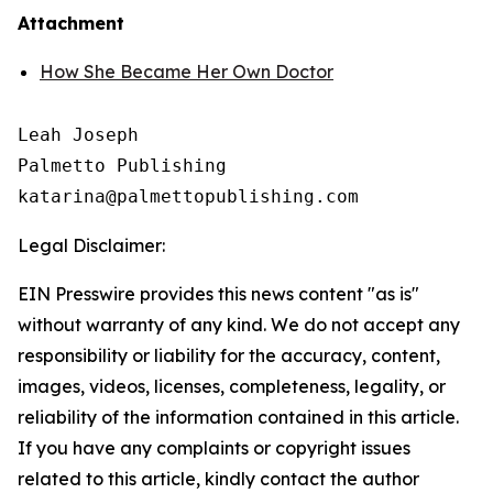
Attachment
How She Became Her Own Doctor
Leah Joseph

Palmetto Publishing

Legal Disclaimer:
EIN Presswire provides this news content "as is"
without warranty of any kind. We do not accept any
responsibility or liability for the accuracy, content,
images, videos, licenses, completeness, legality, or
reliability of the information contained in this article.
If you have any complaints or copyright issues
related to this article, kindly contact the author