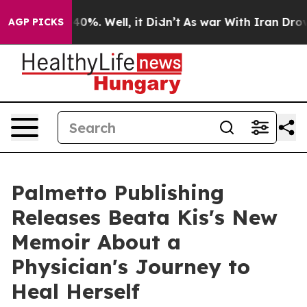
round 40%. Well, it Didn’t
As war With Iran Drove oi
AGP PICKS
Palmetto Publishing
Releases Beata Kis's New
Memoir About a
Physician's Journey to
Heal Herself