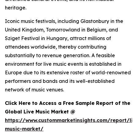
heritage.
Iconic music festivals, including Glastonbury in the
United Kingdom, Tomorrowland in Belgium, and
Sziget Festival in Hungary, attract millions of
attendees worldwide, thereby contributing
substantially to revenue generation. A feasible
environment for live music events is established in
Europe due to its extensive roster of world-renowned
performers and bands and its well-established
network of music venues.
Click Here to Access a Free Sample Report of the
Global Live Music Market @
https://www.custommarketinsights.com/report/liv
music-market/