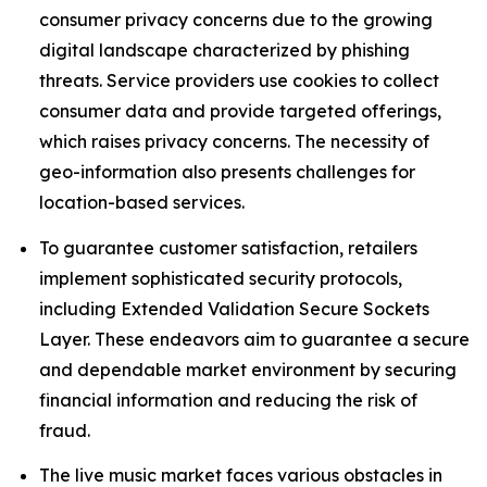
consumer privacy concerns due to the growing
digital landscape characterized by phishing
threats. Service providers use cookies to collect
consumer data and provide targeted offerings,
which raises privacy concerns. The necessity of
geo-information also presents challenges for
location-based services.
To guarantee customer satisfaction, retailers
implement sophisticated security protocols,
including Extended Validation Secure Sockets
Layer. These endeavors aim to guarantee a secure
and dependable market environment by securing
financial information and reducing the risk of
fraud.
The live music market faces various obstacles in