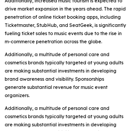
Additionally, increased music tourism is expected to
drive market expansion in the years ahead. The rapid
penetration of online ticket booking apps, including
Ticketmaster, StubHub, and SeatGeek, is significantly
fueling ticket sales to music events due to the rise in
m-commerce penetration across the globe.
Additionally, a multitude of personal care and
cosmetics brands typically targeted at young adults
are making substantial investments in developing
brand awareness and visibility. Sponsorships
generate substantial revenue for music event
organizers.
Additionally, a multitude of personal care and
cosmetics brands typically targeted at young adults
are making substantial investments in developing