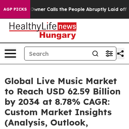
r Calls the People Abruptly Laid off “Simply a Math
AGP PICKS
Global Live Music Market
to Reach USD 62.59 Billion
by 2034 at 8.78% CAGR:
Custom Market Insights
(Analysis, Outlook,