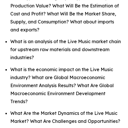
Production Value? What Will Be the Estimation of
Cost and Profit? What Will Be the Market Share,
Supply, and Consumption? What about imports
and exports?
What is an analysis of the Live Music market chain
for upstream raw materials and downstream
industries?
What is the economic impact on the Live Music
industry? What are Global Macroeconomic
Environment Analysis Results? What Are Global
Macroeconomic Environment Development
Trends?
What Are the Market Dynamics of the Live Music
Market? What Are Challenges and Opportunities?