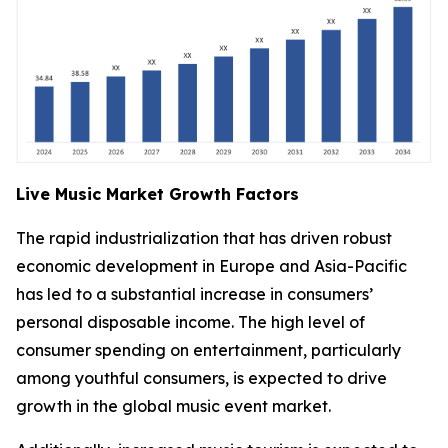
Live Music Market Growth Factors
The rapid industrialization that has driven robust
economic development in Europe and Asia-Pacific
has led to a substantial increase in consumers’
personal disposable income. The high level of
consumer spending on entertainment, particularly
among youthful consumers, is expected to drive
growth in the global music event market.