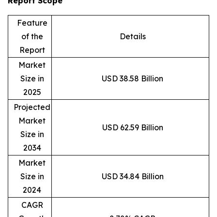
Report Scope
Feature
of the
Details
Report
Market
Size in
USD 38.58 Billion
2025
Projected
Market
USD 62.59 Billion
Size in
2034
Market
Size in
USD 34.84 Billion
2024
CAGR