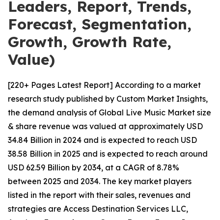
Leaders, Report, Trends,
Forecast, Segmentation,
Growth, Growth Rate,
Value)
[220+ Pages Latest Report] According to a market
research study published by Custom Market Insights,
the demand analysis of Global Live Music Market size
& share revenue was valued at approximately USD
34.84 Billion in 2024 and is expected to reach USD
38.58 Billion in 2025 and is expected to reach around
USD 62.59 Billion by 2034, at a CAGR of 8.78%
between 2025 and 2034. The key market players
listed in the report with their sales, revenues and
strategies are Access Destination Services LLC,