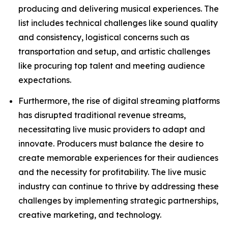
producing and delivering musical experiences. The
list includes technical challenges like sound quality
and consistency, logistical concerns such as
transportation and setup, and artistic challenges
like procuring top talent and meeting audience
expectations.
Furthermore, the rise of digital streaming platforms
has disrupted traditional revenue streams,
necessitating live music providers to adapt and
innovate. Producers must balance the desire to
create memorable experiences for their audiences
and the necessity for profitability. The live music
industry can continue to thrive by addressing these
challenges by implementing strategic partnerships,
creative marketing, and technology.