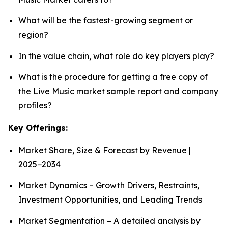
What will be the fastest-growing segment or
region?
In the value chain, what role do key players play?
What is the procedure for getting a free copy of
the Live Music market sample report and company
profiles?
Key Offerings:
Market Share, Size & Forecast by Revenue |
2025−2034
Market Dynamics – Growth Drivers, Restraints,
Investment Opportunities, and Leading Trends
Market Segmentation – A detailed analysis by