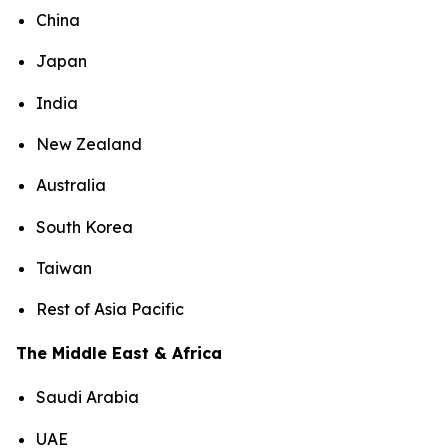
China
Japan
India
New Zealand
Australia
South Korea
Taiwan
Rest of Asia Pacific
The Middle East & Africa
Saudi Arabia
UAE