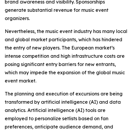
brand awareness and visibility. Sponsorships
generate substantial revenue for music event
organizers.
Nevertheless, the music event industry has many local
and global market participants, which has hindered
the entry of new players. The European market’s
intense competition and high infrastructure costs are
posing significant entry barriers for new entrants,
which may impede the expansion of the global music
event market.
The planning and execution of excursions are being
transformed by artificial intelligence (AI) and data
analytics. Artificial intelligence (AI) tools are
employed to personalize setlists based on fan
preferences, anticipate audience demand, and