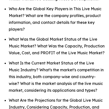
Who Are the Global Key Players in This Live Music
Market? What are the company profiles, product
information, and contact details for these key
players?
What Was the Global Market Status of the Live
Music Market? What Was the Capacity, Production
Value, Cost, and PROFIT of the Live Music Market?
What Is the Current Market Status of the Live
Music Industry? What's the market's competition in
this industry, both company-wise and country-
wise? What is the market analysis of the live music
market, considering its applications and types?
What Are the Projections for the Global Live Music
Industry, Considering Capacity, Production, and