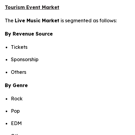
Tourism Event Market
The
Live Music Market
is segmented as follows:
By Revenue Source
Tickets
Sponsorship
Others
By Genre
Rock
Pop
EDM