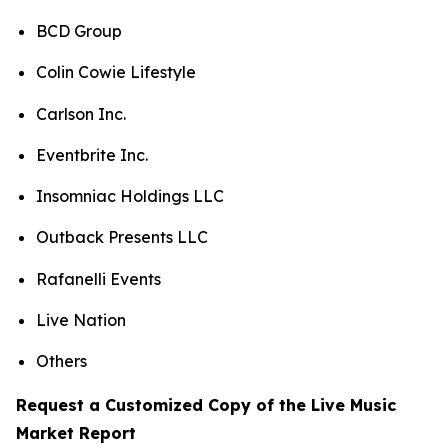
BCD Group
Colin Cowie Lifestyle
Carlson Inc.
Eventbrite Inc.
Insomniac Holdings LLC
Outback Presents LLC
Rafanelli Events
Live Nation
Others
Request a Customized Copy of the Live Music
Market Report