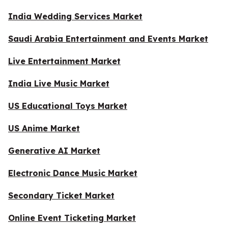
India Wedding Services Market
Saudi Arabia Entertainment and Events Market
Live Entertainment Market
India Live Music Market
US Educational Toys Market
US Anime Market
Generative AI Market
Electronic Dance Music Market
Secondary Ticket Market
Online Event Ticketing Market