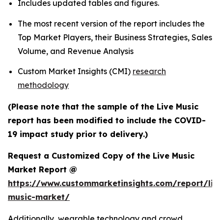
Includes updated tables and figures.
The most recent version of the report includes the
Top Market Players, their Business Strategies, Sales
Volume, and Revenue Analysis
Custom Market Insights (CMI)
research
methodology
(Please note that the sample of the Live Music
report has been modified to include the COVID-
19 impact study prior to delivery.)
Request a Customized Copy of the Live Music
Market Report @
https://www.custommarketinsights.com/report/liv
music-market/
Additionally, wearable technology and crowd