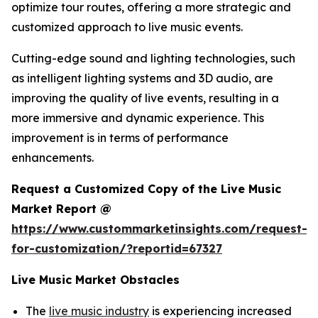
optimize tour routes, offering a more strategic and
customized approach to live music events.
Cutting-edge sound and lighting technologies, such
as intelligent lighting systems and 3D audio, are
improving the quality of live events, resulting in a
more immersive and dynamic experience. This
improvement is in terms of performance
enhancements.
Request a Customized Copy of the Live Music
Market Report @
https://www.custommarketinsights.com/request-
for-customization/?reportid=67327
Live Music Market Obstacles
The
live music industry
is experiencing increased