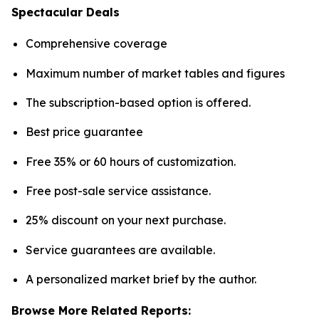
Spectacular Deals
Comprehensive coverage
Maximum number of market tables and figures
The subscription-based option is offered.
Best price guarantee
Free 35% or 60 hours of customization.
Free post-sale service assistance.
25% discount on your next purchase.
Service guarantees are available.
A personalized market brief by the author.
Browse More Related Reports: