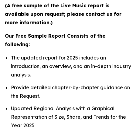
(A free sample of the Live Music report is
available upon request; please contact us for
more information.)
Our Free Sample Report Consists of the
following:
The updated report for 2025 includes an
introduction, an overview, and an in-depth industry
analysis.
Provide detailed chapter-by-chapter guidance on
the Request.
Updated Regional Analysis with a Graphical
Representation of Size, Share, and Trends for the
Year 2025