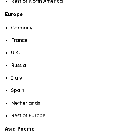
Rest of North America
Europe
Germany
France
U.K.
Russia
Italy
Spain
Netherlands
Rest of Europe
Asia Pacific