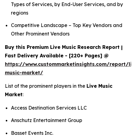
Types of Services, by End-User Services, and by
regions
Competitive Landscape – Top Key Vendors and
Other Prominent Vendors
Buy this Premium Live Music Research Report |
Fast Delivery Available - [220+ Pages] @
https://www.custommarketinsights.com/report/liv
music-market/
List of the prominent players in the
Live Music
Market
:
Access Destination Services LLC
Anschutz Entertainment Group
Basset Events Inc.