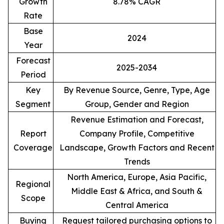
Growth
8.78% CAGR
Rate
Base
2024
Year
Forecast
2025-2034
Period
Key
By Revenue Source, Genre, Type, Age
Segment
Group, Gender and Region
Revenue Estimation and Forecast,
Report
Company Profile, Competitive
Coverage
Landscape, Growth Factors and Recent
Trends
North America, Europe, Asia Pacific,
Regional
Middle East & Africa, and South &
Scope
Central America
Buying
Request tailored purchasing options to