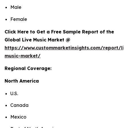
Male
Female
Click Here to Get a Free Sample Report of the
Global Live Music Market @
https://www.custommarketinsights.com/report/liv
music-market/
Regional Coverage:
North America
U.S.
Canada
Mexico