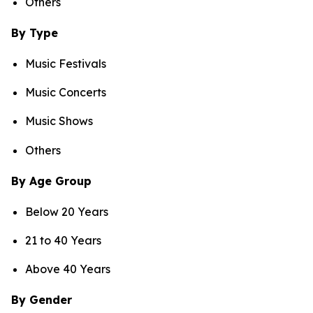
Others
By Type
Music Festivals
Music Concerts
Music Shows
Others
By Age Group
Below 20 Years
21 to 40 Years
Above 40 Years
By Gender