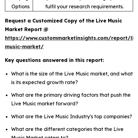
Options
fulfil your research requirements.
Request a Customized Copy of the Live Music
Market Report @
https://www.custommarketinsights.com/report/liv
music-market/
Key questions answered in this report:
What is the size of the Live Music market, and what
is its expected growth rate?
What are the primary driving factors that push the
Live Music market forward?
What are the Live Music Industry's top companies?
What are the different categories that the Live
Music Market caters to?