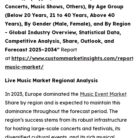
Concerts, Music Shows, Others), By Age Group
(Below 20 Years, 21 to 40 Years, Above 40
Years), By Gender (Male, Female), and By Region
- Global Industry Overview, Statistical Data,
Competitive Analysis, Share, Outlook, and
Forecast 2025–2034”
Report
at
https://www.custommarketinsights.com/report/l
music-market/
Live Music Market Regional Analysis
In 2023, Europe dominated the
Music Event Market
Share by region and is expected to maintain this
dominance throughout the forecast period. The
region’s success stems from its robust infrastructure
for hosting large-scale concerts and festivals, its
diversified cultural events, and its rich musical