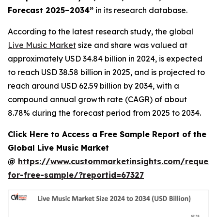
Forecast 2025–2034
”
in its research database.
According to the latest research study, the global
Live Music Market
size and share was valued at
approximately USD 34.84 billion in 2024, is expected
to reach USD 38.58 billion in 2025, and is projected to
reach around USD 62.59 billion by 2034, with a
compound annual growth rate (CAGR) of about
8.78% during the forecast period from 2025 to 2034.
Click Here to Access a Free Sample Report of the
Global Live Music Market
@
https://www.custommarketinsights.com/request
for-free-sample/?reportid=67327