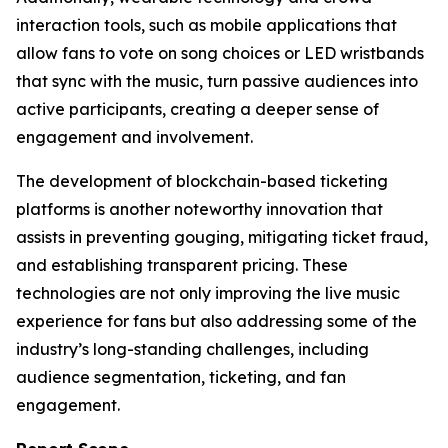
interaction tools, such as mobile applications that
allow fans to vote on song choices or LED wristbands
that sync with the music, turn passive audiences into
active participants, creating a deeper sense of
engagement and involvement.
The development of blockchain-based ticketing
platforms is another noteworthy innovation that
assists in preventing gouging, mitigating ticket fraud,
and establishing transparent pricing. These
technologies are not only improving the live music
experience for fans but also addressing some of the
industry’s long-standing challenges, including
audience segmentation, ticketing, and fan
engagement.