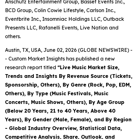
Anschutz Entertainment Group, Basset Events Inc.,
BCD Group, Colin Cowie Lifestyle, Carlson Inc.,
Eventbrite Inc., Insomniac Holdings LLC, Outback
Presents LLC, Rafanelli Events, Live Nation and
others.
Austin, TX, USA, June 02, 2026 (GLOBE NEWSWIRE) -
- Custom Market Insights has published a new
research report titled
“
Live Music Market Size,
Trends and Insights By Revenue Source (Tickets,
Sponsorship, Others), By Genre (Rock, Pop, EDM,
Others), By Type (Music Festivals, Music
Concerts, Music Shows, Others), By Age Group
(Below 20 Years, 21 to 40 Years, Above 40
Years), By Gender (Male, Female), and By Region
- Global Industry Overview, Statistical Data,
Competitive Analysis, Share, Outlook, and