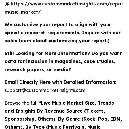
@
https://www.custommarketinsights.com/report/l
music-market/
We customize your report to align with your
specific research requirements. Inquire with our
sales team about customizing your report.)
Still Looking for More Information? Do you want
data for inclusion in magazines, case studies,
research papers, or media?
Email Directly Here with Detailed Information:
support@custommarketinsights.com
Browse the full
“Live Music Market Size, Trends
and Insights By Revenue Source (Tickets,
Sponsorship, Others), By Genre (Rock, Pop, EDM,
Others), By Type (Music Festivals, Music