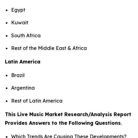
Egypt
Kuwait
South Africa
Rest of the Middle East & Africa
Latin America
Brazil
Argentina
Rest of Latin America
This Live Music Market Research/Analysis Report
Provides Answers to the Following Questions
.
Which Trends Are Causing These Developments?