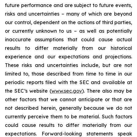
future performance and are subject to future events,
risks and uncertainties – many of which are beyond
our control, dependent on the actions of third parties,
or currently unknown to us – as well as potentially
inaccurate assumptions that could cause actual
results to differ materially from our historical
experience and our expectations and projections.
These risks and uncertainties include, but are not
limited to, those described from time to time in our
periodic reports filed with the SEC and available at
the SEC’s website (
www.sec.gov
). There also may be
other factors that we cannot anticipate or that are
not described herein, generally because we do not
currently perceive them to be material. Such factors
could cause results to differ materially from our
expectations. Forward-looking statements speak