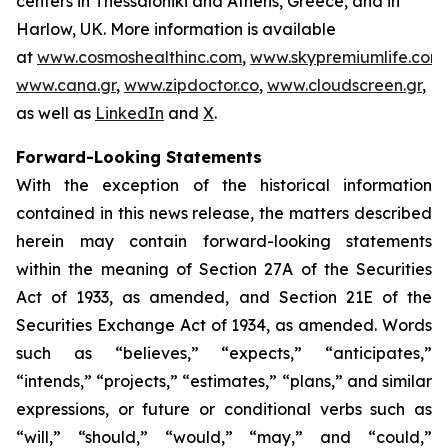
centers in Thessaloniki and Athens, Greece, and in
Harlow, UK. More information is available
at
www.cosmoshealthinc.com
,
www.skypremiumlife.com
,
www.cana.gr
,
www.zipdoctor.co
,
www.cloudscreen.gr
,
as well as
LinkedIn
and
X
.
Forward-Looking Statements
With the exception of the historical information
contained in this news release, the matters described
herein may contain forward-looking statements
within the meaning of Section 27A of the Securities
Act of 1933, as amended, and Section 21E of the
Securities Exchange Act of 1934, as amended. Words
such as “believes,” “expects,” “anticipates,”
“intends,” “projects,” “estimates,” “plans,” and similar
expressions, or future or conditional verbs such as
“will,” “should,” “would,” “may,” and “could,”