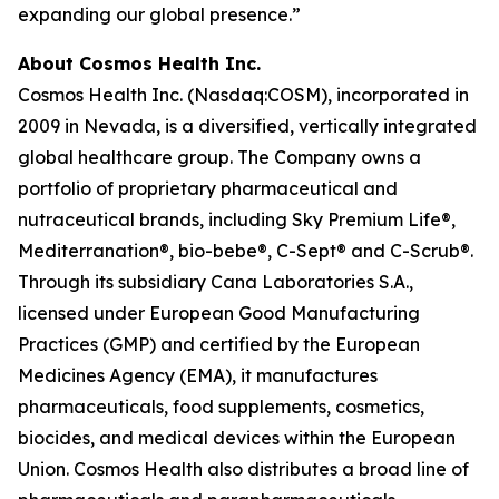
expanding our global presence.”
About Cosmos Health Inc.
Cosmos Health Inc. (Nasdaq:COSM), incorporated in
2009 in Nevada, is a diversified, vertically integrated
global healthcare group. The Company owns a
portfolio of proprietary pharmaceutical and
nutraceutical brands, including Sky Premium Life®,
Mediterranation®, bio-bebe®, C-Sept® and C-Scrub®.
Through its subsidiary Cana Laboratories S.A.,
licensed under European Good Manufacturing
Practices (GMP) and certified by the European
Medicines Agency (EMA), it manufactures
pharmaceuticals, food supplements, cosmetics,
biocides, and medical devices within the European
Union. Cosmos Health also distributes a broad line of