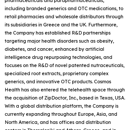
pharmaceuticals and parapharmaceuticals,
including branded generics and OTC medications, to
retail pharmacies and wholesale distributors through
its subsidiaries in Greece and the UK. Furthermore,
the Company has established R&D partnerships
targeting major health disorders such as obesity,
diabetes, and cancer, enhanced by artificial
intelligence drug repurposing technologies, and
focuses on the R&D of novel patented nutraceuticals,
specialized root extracts, proprietary complex
generics, and innovative OTC products. Cosmos
Health has also entered the telehealth space through
the acquisition of ZipDoctor, Inc., based in Texas, USA.
With a global distribution platform, the Company is
currently expanding throughout Europe, Asia, and
North America, and has offices and distribution