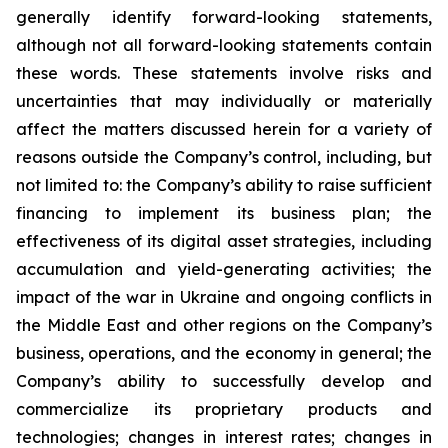
generally identify forward-looking statements,
although not all forward-looking statements contain
these words. These statements involve risks and
uncertainties that may individually or materially
affect the matters discussed herein for a variety of
reasons outside the Company’s control, including, but
not limited to: the Company’s ability to raise sufficient
financing to implement its business plan; the
effectiveness of its digital asset strategies, including
accumulation and yield-generating activities; the
impact of the war in Ukraine and ongoing conflicts in
the Middle East and other regions on the Company’s
business, operations, and the economy in general; the
Company’s ability to successfully develop and
commercialize its proprietary products and
technologies; changes in interest rates; changes in