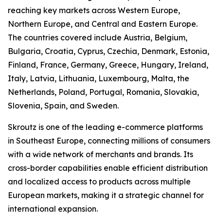
reaching key markets across Western Europe,
Northern Europe, and Central and Eastern Europe.
The countries covered include Austria, Belgium,
Bulgaria, Croatia, Cyprus, Czechia, Denmark, Estonia,
Finland, France, Germany, Greece, Hungary, Ireland,
Italy, Latvia, Lithuania, Luxembourg, Malta, the
Netherlands, Poland, Portugal, Romania, Slovakia,
Slovenia, Spain, and Sweden.
Skroutz is one of the leading e-commerce platforms
in Southeast Europe, connecting millions of consumers
with a wide network of merchants and brands. Its
cross-border capabilities enable efficient distribution
and localized access to products across multiple
European markets, making it a strategic channel for
international expansion.