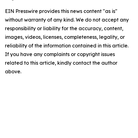
EIN Presswire provides this news content "as is"
without warranty of any kind. We do not accept any
responsibility or liability for the accuracy, content,
images, videos, licenses, completeness, legality, or
reliability of the information contained in this article.
If you have any complaints or copyright issues
related to this article, kindly contact the author
above.