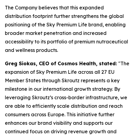
The Company believes that this expanded
distribution footprint further strengthens the global
positioning of the Sky Premium Life brand, enabling
broader market penetration and increased
accessibility to its portfolio of premium nutraceutical
and wellness products.
Greg Siokas, CEO of Cosmos Health, stated:
"The
expansion of Sky Premium Life across all 27 EU
Member States through Skroutz represents a key
milestone in our international growth strategy. By
leveraging Skroutz’s cross-border infrastructure, we
are able to efficiently scale distribution and reach
consumers across Europe. This initiative further
enhances our brand visibility and supports our
continued focus on driving revenue growth and