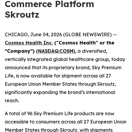
Commerce Platform
Skroutz
CHICAGO, June 04, 2026 (GLOBE NEWSWIRE) --
Cosmos Health Inc.
("Cosmos Health" or the
“Company”)
(NASDAQ:COSM)
, a diversified,
vertically integrated global healthcare group, today
announced that its proprietary brand, Sky Premium
Life, is now available for shipment across all 27
European Union Member States through Skroutz,
significantly expanding the brand’s international
reach.
A total of 96 Sky Premium Life products are now
accessible to consumers across all 27 European Union
Member States through Skroutz, with shipments