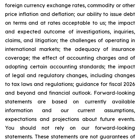
foreign currency exchange rates, commodity or other
price inflation and deflation; our ability to issue debt
on terms and at rates acceptable to us; the impact
and expected outcome of investigations, inquiries,
claims, and litigation; the challenges of operating in
international markets; the adequacy of insurance
coverage; the effect of accounting charges and of
adopting certain accounting standards; the impact
of legal and regulatory changes, including changes
to tax laws and regulations; guidance for fiscal 2026
and beyond and financial outlook. Forward-looking
statements are based on currently available
information and our current assumptions,
expectations and projections about future events.
You should not rely on our forward-looking
statements. These statements are not guarantees of