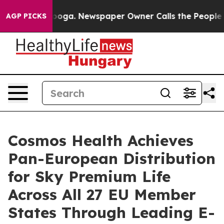
hattanooga. Newspaper Owner Calls the People Abrupt
AGP PICKS
Cosmos Health Achieves
Pan-European Distribution
for Sky Premium Life
Across All 27 EU Member
States Through Leading E-