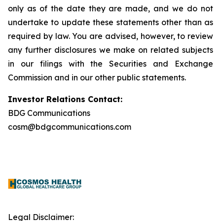
only as of the date they are made, and we do not
undertake to update these statements other than as
required by law. You are advised, however, to review
any further disclosures we make on related subjects
in our filings with the Securities and Exchange
Commission and in our other public statements.
Investor Relations Contact:
BDG Communications
cosm@bdgcommunications.com
Legal Disclaimer: