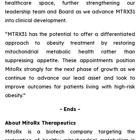
healthcare space, further strengthening our
leadership team and Board as we advance MTRX31
into clinical development.
“MTRX31 has the potential to offer a differentiated
approach to obesity treatment by restoring
mitochondrial metabolic health rather than
suppressing appetite. These appointments position
MitoRx strongly for the next phase of growth as we
continue to advance our lead asset and look to
improve outcomes for patients living with high-risk
obesity.”
- Ends -
About MitoRx Therapeutics
MitoRx is a biotech company targeting the