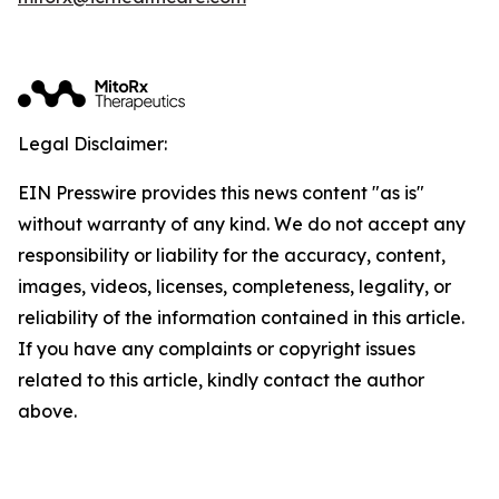
Legal Disclaimer:
EIN Presswire provides this news content "as is"
without warranty of any kind. We do not accept any
responsibility or liability for the accuracy, content,
images, videos, licenses, completeness, legality, or
reliability of the information contained in this article.
If you have any complaints or copyright issues
related to this article, kindly contact the author
above.