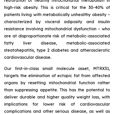
restoration of healthy mitochondrial metabolism in
high-risk obesity. This is critical for the 30-40% of
patients living with metabolically unhealthy obesity –
characterized by visceral adiposity and insulin
resistance involving mitochondrial dysfunction – who
are at disproportionate risk of metabolic-associated
fatty liver disease, metabolic-associated
steatohepatitis, type 2 diabetes and atherosclerotic
cardiovascular disease.
Our first-in-class small molecule asset, MTRX31,
targets the elimination of ectopic fat from affected
organs by resetting mitochondrial function rather
than suppressing appetite. This has the potential to
deliver durable and higher quality weight loss, with
implications for lower risk of cardiovascular
complications and other serious disease, as well as