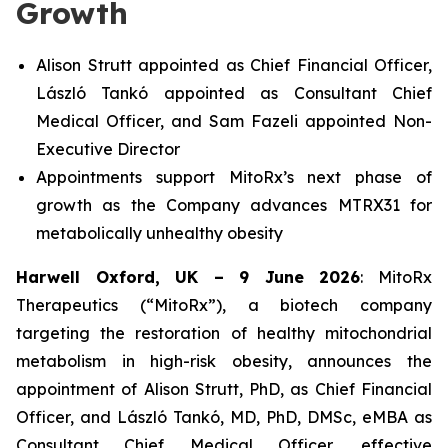
Growth
Alison Strutt appointed as
Chief Financial Officer,
László Tank
ó
appointed as Consultant Chief
Medical Officer, and Sam Fazeli appointed Non-
Executive Director
Appointments support MitoRx’s next phase of
growth as the Company advances MTRX31 for
metabolically unhealthy obesity
Harwell Oxford, UK – 9 June 2026
: MitoRx
Therapeutics (“MitoRx”), a biotech company
targeting the restoration of healthy mitochondrial
metabolism in high-risk obesity, announces the
appointment of Alison Strutt, PhD, as Chief Financial
Officer, and László Tankó, MD, PhD, DMSc, eMBA as
Consultant Chief Medical Officer, effective