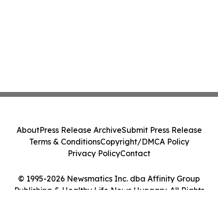
About
Press Release Archive
Submit Press Release
Terms & Conditions
Copyright/DMCA Policy
Privacy Policy
Contact
© 1995-2026 Newsmatics Inc. dba Affinity Group
Publishing & Healthy Life News Hungary. All Rights
Reserved.