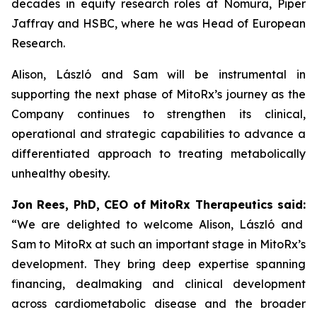
decades in equity research roles at Nomura, Piper
Jaffray and HSBC, where he was Head of European
Research.
Alison, László and Sam will be instrumental in
supporting the next phase of MitoRx’s journey as the
Company continues to strengthen its clinical,
operational and strategic capabilities to advance a
differentiated approach to treating metabolically
unhealthy obesity.
Jon Rees, PhD, CEO of MitoRx Therapeutics said:
“We are delighted to welcome Alison, László and
Sam to MitoRx at such an important stage in MitoRx’s
development. They bring deep expertise spanning
financing, dealmaking and clinical development
across cardiometabolic disease and the broader