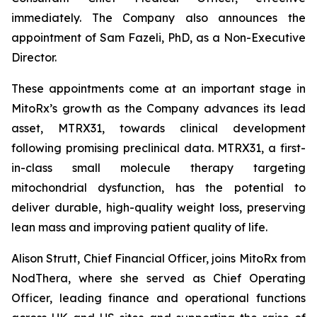
immediately. The Company also announces the
appointment of Sam Fazeli, PhD, as a Non-Executive
Director.
These appointments come at an important stage in
MitoRx’s growth as the Company advances its lead
asset, MTRX31, towards clinical development
following promising preclinical data. MTRX31, a first-
in-class small molecule therapy targeting
mitochondrial dysfunction, has the potential to
deliver durable, high-quality weight loss, preserving
lean mass and improving patient quality of life.
Alison Strutt, Chief Financial Officer, joins MitoRx from
NodThera, where she served as Chief Operating
Officer, leading finance and operational functions