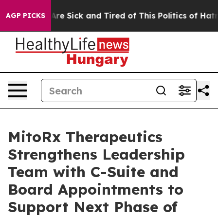
People Are Sick and Tired of This Politics of Hatred”
T
AGP PICKS
MitoRx Therapeutics
Strengthens Leadership
Team with C-Suite and
Board Appointments to
Support Next Phase of