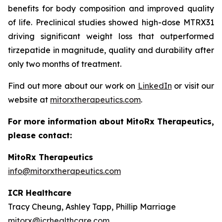
benefits for body composition and improved quality
of life. Preclinical studies showed high-dose MTRX31
driving significant weight loss that outperformed
tirzepatide in magnitude, quality and durability after
only two months of treatment.
Find out more about our work on
LinkedIn
or visit our
website at
mitorxtherapeutics.com
.
For more information about MitoRx Therapeutics,
please contact:
MitoRx Therapeutics
info@mitorxtherapeutics.com
ICR Healthcare
Tracy Cheung, Ashley Tapp, Phillip Marriage
mitorx@icrhealthcare.com