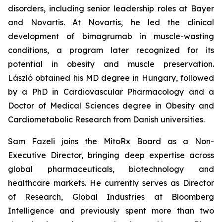
disorders, including senior leadership roles at Bayer
and Novartis. At Novartis, he led the clinical
development of bimagrumab in muscle-wasting
conditions, a program later recognized for its
potential in obesity and muscle preservation.
László obtained his MD degree in Hungary, followed
by a PhD in Cardiovascular Pharmacology and a
Doctor of Medical Sciences degree in Obesity and
Cardiometabolic Research from Danish universities
.
Sam Fazeli joins the MitoRx Board as a Non-
Executive Director, bringing deep expertise across
global pharmaceuticals, biotechnology and
healthcare markets. He currently serves as Director
of Research, Global Industries at Bloomberg
Intelligence and previously spent more than two