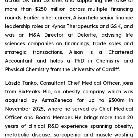
across UK and US sites and supporting the raise of
more than $250 million across multiple financing
rounds. Earlier in her career, Alison held senior finance
leadership roles at Kynos Therapeutics and GSK, and
was an M&A Director at Deloitte, advising life
sciences companies on financings, trade sales and
strategic transactions. Alison is a Chartered
Accountant and holds a PhD in Chemistry and
Physical Chemistry from the University of Cardiff.
László Tankó, Consultant Chief Medical Officer, joins
from SixPeaks Bio, an obesity company which was
acquired by AstraZeneca for up to $300m in
November 2025, where he served as Chief Medical
Officer and Board Member. He brings more than 20
years of clinical R&D experience spanning obesity,
metabolic disease, sarcopenia and muscle-wasting