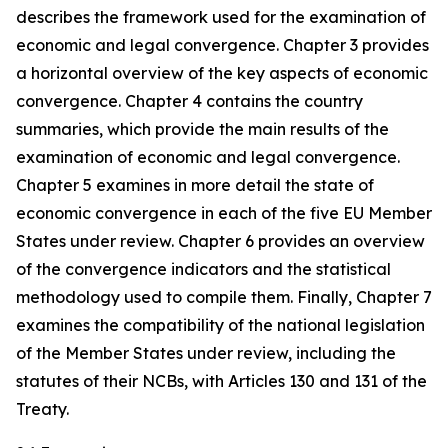
describes the framework used for the examination of
economic and legal convergence. Chapter 3 provides
a horizontal overview of the key aspects of economic
convergence. Chapter 4 contains the country
summaries, which provide the main results of the
examination of economic and legal convergence.
Chapter 5 examines in more detail the state of
economic convergence in each of the five EU Member
States under review. Chapter 6 provides an overview
of the convergence indicators and the statistical
methodology used to compile them. Finally, Chapter 7
examines the compatibility of the national legislation
of the Member States under review, including the
statutes of their NCBs, with Articles 130 and 131 of the
Treaty.