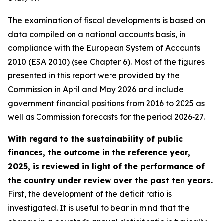
The examination of fiscal developments is based on
data compiled on a national accounts basis, in
compliance with the European System of Accounts
2010 (ESA 2010) (see Chapter 6). Most of the figures
presented in this report were provided by the
Commission in April and May 2026 and include
government financial positions from 2016 to 2025 as
well as Commission forecasts for the period 2026‑27.
With regard to the sustainability of public
finances, the outcome in the reference year,
2025, is reviewed in light of the performance of
the country under review over the past ten years.
First, the development of the deficit ratio is
investigated. It is useful to bear in mind that the