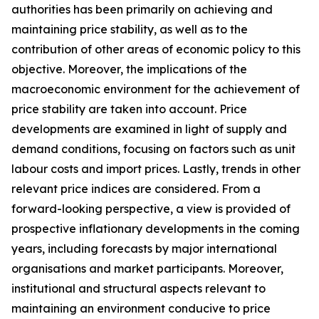
authorities has been primarily on achieving and
maintaining price stability, as well as to the
contribution of other areas of economic policy to this
objective. Moreover, the implications of the
macroeconomic environment for the achievement of
price stability are taken into account. Price
developments are examined in light of supply and
demand conditions, focusing on factors such as unit
labour costs and import prices. Lastly, trends in other
relevant price indices are considered. From a
forward-looking perspective, a view is provided of
prospective inflationary developments in the coming
years, including forecasts by major international
organisations and market participants. Moreover,
institutional and structural aspects relevant to
maintaining an environment conducive to price