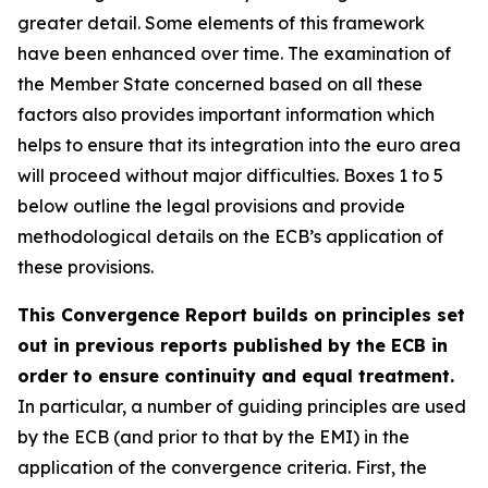
greater detail. Some elements of this framework
have been enhanced over time. The examination of
the Member State concerned based on all these
factors also provides important information which
helps to ensure that its integration into the euro area
will proceed without major difficulties. Boxes 1 to 5
below outline the legal provisions and provide
methodological details on the ECB’s application of
these provisions.
This Convergence Report builds on principles set
out in previous reports published by the ECB in
order to ensure continuity and equal treatment.
In particular, a number of guiding principles are used
by the ECB (and prior to that by the EMI) in the
application of the convergence criteria. First, the