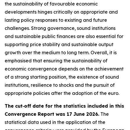
the sustainability of favourable economic
developments hinges critically on appropriate and
lasting policy responses to existing and future
challenges. Strong governance, sound institutions
and sustainable public finances are also essential for
supporting price stability and sustainable output
growth over the medium to long term. Overall, it is
emphasised that ensuring the sustainability of
economic convergence depends on the achievement
of a strong starting position, the existence of sound
institutions, resilience to shocks and the pursuit of
appropriate policies after the adoption of the euro.
The cut‑off date for the statistics included in this
Convergence Report was 17 June 2026.
The
statistical data used in the application of the