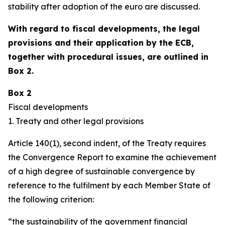
stability after adoption of the euro are discussed.
With regard to fiscal developments, the legal
provisions and their application by the ECB,
together with procedural issues, are outlined in
Box 2.
Box 2
Fiscal developments
1. Treaty and other legal provisions
Article 140(1), second indent, of the Treaty requires
the Convergence Report to examine the achievement
of a high degree of sustainable convergence by
reference to the fulfilment by each Member State of
the following criterion:
“the sustainability of the government financial