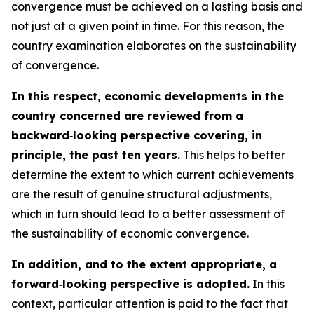
convergence must be achieved on a lasting basis and
not just at a given point in time. For this reason, the
country examination elaborates on the sustainability
of convergence.
In this respect, economic developments in the
country concerned are reviewed from a
backward‑looking perspective covering, in
principle, the past ten years.
This helps to better
determine the extent to which current achievements
are the result of genuine structural adjustments,
which in turn should lead to a better assessment of
the sustainability of economic convergence.
In addition, and to the extent appropriate, a
forward‑looking perspective is adopted.
In this
context, particular attention is paid to the fact that