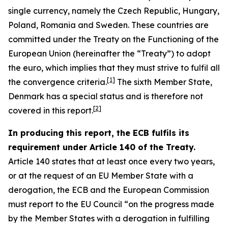
single currency, namely the Czech Republic, Hungary,
Poland, Romania and Sweden. These countries are
committed under the Treaty on the Functioning of the
European Union (hereinafter the “Treaty”) to adopt
the euro, which implies that they must strive to fulfil all
[
1
]
the convergence criteria.
The sixth Member State,
Denmark has a special status and is therefore not
[
2
]
covered in this report.
In producing this report, the ECB fulfils its
requirement under Article 140 of the Treaty.
Article 140 states that at least once every two years,
or at the request of an EU Member State with a
derogation, the ECB and the European Commission
must report to the EU Council “on the progress made
by the Member States with a derogation in fulfilling