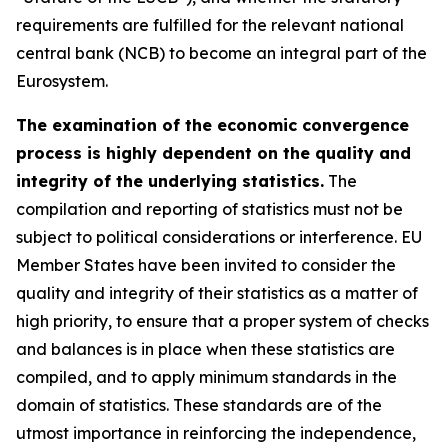
requirements are fulfilled for the relevant national
central bank (NCB) to become an integral part of the
Eurosystem.
The examination of the economic convergence
process is highly dependent on the quality and
integrity of the underlying statistics.
The
compilation and reporting of statistics must not be
subject to political considerations or interference. EU
Member States have been invited to consider the
quality and integrity of their statistics as a matter of
high priority, to ensure that a proper system of checks
and balances is in place when these statistics are
compiled, and to apply minimum standards in the
domain of statistics. These standards are of the
utmost importance in reinforcing the independence,