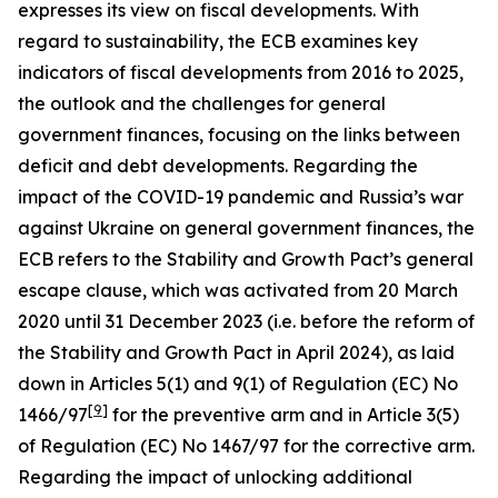
expresses its view on fiscal developments. With
regard to sustainability, the ECB examines key
indicators of fiscal developments from 2016 to 2025,
the outlook and the challenges for general
government finances, focusing on the links between
deficit and debt developments. Regarding the
impact of the COVID-19 pandemic and Russia’s war
against Ukraine on general government finances, the
ECB refers to the Stability and Growth Pact’s general
escape clause, which was activated from 20 March
2020 until 31 December 2023 (i.e. before the reform of
the Stability and Growth Pact in April 2024), as laid
down in Articles 5(1) and 9(1) of Regulation (EC) No
[
9
]
1466/97
for the preventive arm and in Article 3(5)
of Regulation (EC) No 1467/97 for the corrective arm.
Regarding the impact of unlocking additional