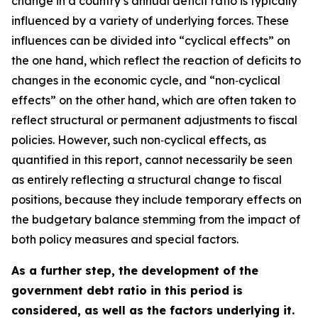
change in a country’s annual deficit ratio is typically
influenced by a variety of underlying forces. These
influences can be divided into “cyclical effects” on
the one hand, which reflect the reaction of deficits to
changes in the economic cycle, and “non‑cyclical
effects” on the other hand, which are often taken to
reflect structural or permanent adjustments to fiscal
policies. However, such non‑cyclical effects, as
quantified in this report, cannot necessarily be seen
as entirely reflecting a structural change to fiscal
positions, because they include temporary effects on
the budgetary balance stemming from the impact of
both policy measures and special factors.
As a further step, the development of the
government debt ratio in this period is
considered, as well as the factors underlying it.