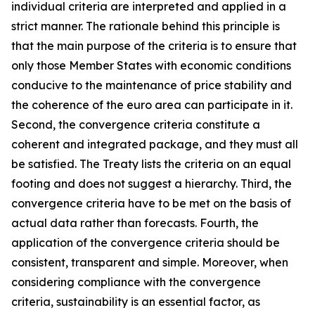
individual criteria are interpreted and applied in a
strict manner. The rationale behind this principle is
that the main purpose of the criteria is to ensure that
only those Member States with economic conditions
conducive to the maintenance of price stability and
the coherence of the euro area can participate in it.
Second, the convergence criteria constitute a
coherent and integrated package, and they must all
be satisfied. The Treaty lists the criteria on an equal
footing and does not suggest a hierarchy. Third, the
convergence criteria have to be met on the basis of
actual data rather than forecasts. Fourth, the
application of the convergence criteria should be
consistent, transparent and simple. Moreover, when
considering compliance with the convergence
criteria, sustainability is an essential factor, as