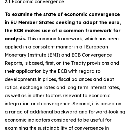
2.1 Economic convergence
To examine the state of economic convergence
in EU Member States seeking to adopt the euro,
the ECB makes use of a common framework for
analysis.
This common framework, which has been
applied in a consistent manner in all European
Monetary Institute (EMI) and ECB Convergence
Reports, is based, first, on the Treaty provisions and
their application by the ECB with regard to
developments in prices, fiscal balances and debt
ratios, exchange rates and long‑term interest rates,
as well as in other factors relevant to economic
integration and convergence. Second, it is based on
a range of additional backward and forward‑looking
economic indicators considered to be useful for
examining the sustainability of convergence in