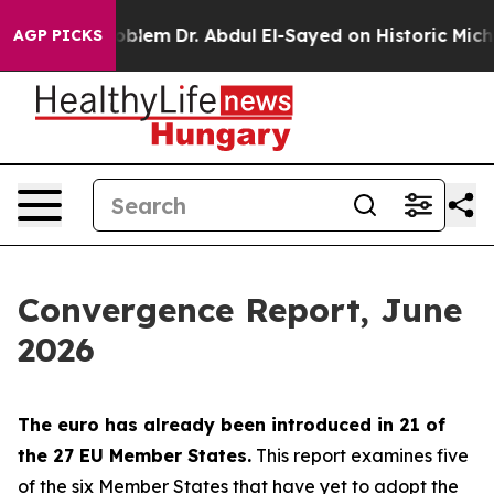
blem
Dr. Abdul El-Sayed on Historic Michigan Win: “Peop
AGP PICKS
Convergence Report, June
2026
The euro has already been introduced in 21 of
the 27 EU Member States.
This report examines five
of the six Member States that have yet to adopt the