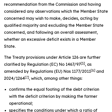
recommendation from the Commission and having
considered any observations which the Member State
concerned may wish to make, decides, acting by
qualified majority and excluding the Member State
concerned, and following an overall assessment,
whether an excessive deficit exists in a Member
State.
The Treaty provisions under Article 126 are further
[
5
]
clarified by Regulation (EC) No 1467/97
, as
[
6
]
amended by Regulations (EU) Nos 1177/2011
and
[
7
]
2024/1264
, which, among other things:
confirms the equal footing of the debt criterion
with the deficit criterion by making the former
operational;
specifies the conditions under which a ratio of