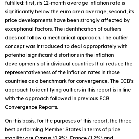
fulfilled: first, its 12-month average inflation rate is
significantly below the euro area average; second, its
price developments have been strongly affected by
exceptional factors. The identification of outliers
does not follow a mechanical approach. The outlier
concept was introduced to deal appropriately with
potential significant distortions in the inflation
developments of individual countries that reduce the
representativeness of the inflation rates in those
countries as a benchmark for convergence. The ECB’s
approach to identifying outliers in this report is in line
with the approach followed in previous ECB
Convergence Reports.
On this basis, for the purposes of this report, the three
best performing Member States in terms of price
stability are Cyprus (0.9%), France (1.2%) and