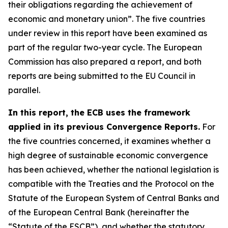
their obligations regarding the achievement of
economic and monetary union”. The five countries
under review in this report have been examined as
part of the regular two-year cycle. The European
Commission has also prepared a report, and both
reports are being submitted to the EU Council in
parallel.
In this report, the ECB uses the framework
applied in its previous Convergence Reports.
For
the five countries concerned, it examines whether a
high degree of sustainable economic convergence
has been achieved, whether the national legislation is
compatible with the Treaties and the Protocol on the
Statute of the European System of Central Banks and
of the European Central Bank (hereinafter the
“Statute of the ESCB”), and whether the statutory