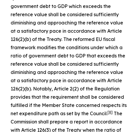
government debt to GDP which exceeds the
reference value shall be considered sufficiently
diminishing and approaching the reference value
at a satisfactory pace in accordance with Article
126(2)(b) of the Treaty. The reformed EU fiscal
framework modifies the conditions under which a
ratio of government debt to GDP that exceeds the
reference value shall be considered sufficiently
diminishing and approaching the reference value
at a satisfactory pace in accordance with Article
126(2)(b). Notably, Article 2(2) of the Regulation
provides that the requirement shall be considered
fulfilled if the Member State concerned respects its
[
8
]
net expenditure path as set by the Council.
The
Commission shall prepare a report in accordance
with Article 126(3) of the Treaty when the ratio of