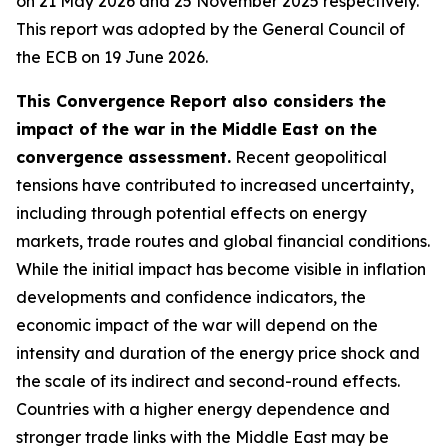
on 21 May 2026 and 25 November 2025 respectively.
This report was adopted by the General Council of
the ECB on 19 June 2026.
This Convergence Report also considers the
impact of the war in the Middle East on the
convergence assessment.
Recent geopolitical
tensions have contributed to increased uncertainty,
including through potential effects on energy
markets, trade routes and global financial conditions.
While the initial impact has become visible in inflation
developments and confidence indicators, the
economic impact of the war will depend on the
intensity and duration of the energy price shock and
the scale of its indirect and second-round effects.
Countries with a higher energy dependence and
stronger trade links with the Middle East may be