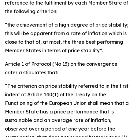
reference to the fulfilment by each Member State of
the following criterion:
“the achievement of a high degree of price stability;
this will be apparent from a rate of inflation which is
close to that of, at most, the three best performing
Member States in terms of price stability”.
Article 1 of Protocol (No 13) on the convergence
criteria stipulates that:
“The criterion on price stability referred to in the first
indent of Article 140(1) of the Treaty on the
Functioning of the European Union shall mean that a
Member State has a price performance that is
sustainable and an average rate of inflation,
observed over a period of one year before the