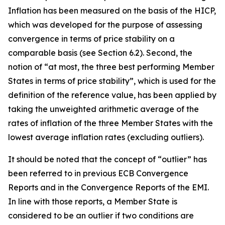
Inflation has been measured on the basis of the HICP,
which was developed for the purpose of assessing
convergence in terms of price stability on a
comparable basis (see Section 6.2). Second, the
notion of “at most, the three best performing Member
States in terms of price stability”, which is used for the
definition of the reference value, has been applied by
taking the unweighted arithmetic average of the
rates of inflation of the three Member States with the
lowest average inflation rates (excluding outliers).
It should be noted that the concept of “outlier” has
been referred to in previous ECB Convergence
Reports and in the Convergence Reports of the EMI.
In line with those reports, a Member State is
considered to be an outlier if two conditions are