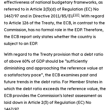
effectiveness of national budgetary frameworks, as
referred to in Article 2(3)(d) of Regulation (EC) No
[
10
]
1467/97 and in Directive 2011/85/EU
. With regard
to Article 126 of the Treaty, the ECB, in contrast to the
Commission, has no formal role in the EDP. Therefore,
the ECB report only states whether the country is
subject to an EDP.
With regard to the Treaty provision that a debt ratio
of above 60% of GDP should be “sufficiently
diminishing and approaching the reference value at
a satisfactory pace”, the ECB examines past and
future trends in the debt ratio. For Member States in
which the debt ratio exceeds the reference value, the
ECB provides the Commission’s latest assessment as
laid down in Article 2(3) of Regulation (EC) No
1467/97.