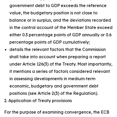
government debt to GDP exceeds the reference
value, the budgetary position is not close to
balance or in surplus, and the deviations recorded
in the control account of the Member State exceed
either 0.3 percentage points of GDP annually or 0.6
percentage points of GDP cumulatively;
details the relevant factors that the Commission
shall take into account when preparing a report
under Article 126(3) of the Treaty. Most importantly,
it mentions a series of factors considered relevant
in assessing developments in medium‑term
economic, budgetary and government debt
positions (see Article 2(3) of the Regulation).
2. Application of Treaty provisions
For the purpose of examining convergence, the ECB