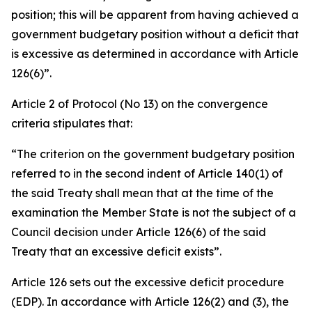
position; this will be apparent from having achieved a
government budgetary position without a deficit that
is excessive as determined in accordance with Article
126(6)”.
Article 2 of Protocol (No 13) on the convergence
criteria stipulates that:
“The criterion on the government budgetary position
referred to in the second indent of Article 140(1) of
the said Treaty shall mean that at the time of the
examination the Member State is not the subject of a
Council decision under Article 126(6) of the said
Treaty that an excessive deficit exists”.
Article 126 sets out the excessive deficit procedure
(EDP). In accordance with Article 126(2) and (3), the