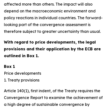
affected more than others. The impact will also
depend on the macroeconomic environment and
policy reactions in individual countries. The forward-
looking part of the convergence assessment is
therefore subject to greater uncertainty than usual.
With regard to price developments, the legal
provisions and their application by the ECB are
outlined in Box 1.
Box 1
Price developments
1. Treaty provisions
Article 140(1), first indent, of the Treaty requires the
Convergence Report to examine the achievement of
a high degree of sustainable convergence by