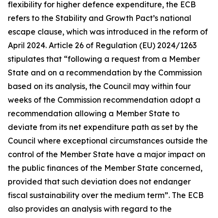
flexibility for higher defence expenditure, the ECB
refers to the Stability and Growth Pact’s national
escape clause, which was introduced in the reform of
April 2024. Article 26 of Regulation (EU) 2024/1263
stipulates that “following a request from a Member
State and on a recommendation by the Commission
based on its analysis, the Council may within four
weeks of the Commission recommendation adopt a
recommendation allowing a Member State to
deviate from its net expenditure path as set by the
Council where exceptional circumstances outside the
control of the Member State have a major impact on
the public finances of the Member State concerned,
provided that such deviation does not endanger
fiscal sustainability over the medium term”. The ECB
also provides an analysis with regard to the