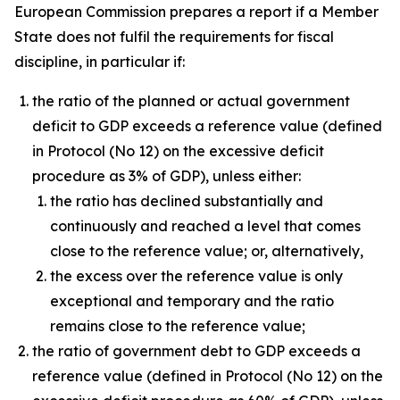
European Commission prepares a report if a Member
State does not fulfil the requirements for fiscal
discipline, in particular if:
the ratio of the planned or actual government
deficit to GDP exceeds a reference value (defined
in Protocol (No 12) on the excessive deficit
procedure as 3% of GDP), unless either:
the ratio has declined substantially and
continuously and reached a level that comes
close to the reference value; or, alternatively,
the excess over the reference value is only
exceptional and temporary and the ratio
remains close to the reference value;
the ratio of government debt to GDP exceeds a
reference value (defined in Protocol (No 12) on the