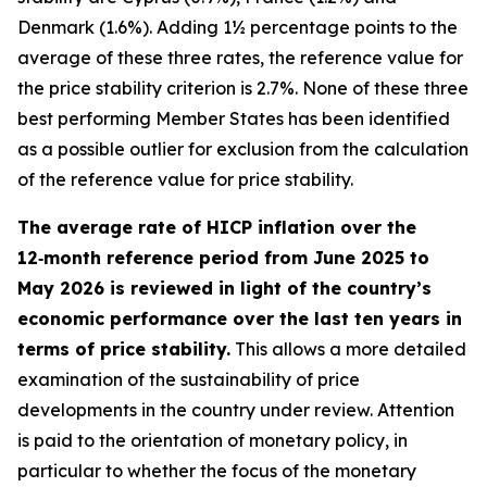
Denmark (1.6%). Adding 1½ percentage points to the
average of these three rates, the reference value for
the price stability criterion is 2.7%. None of these three
best performing Member States has been identified
as a possible outlier for exclusion from the calculation
of the reference value for price stability.
The average rate of HICP inflation over the
12‑month reference period from June 2025 to
May 2026 is reviewed in light of the country’s
economic performance over the last ten years in
terms of price stability.
This allows a more detailed
examination of the sustainability of price
developments in the country under review. Attention
is paid to the orientation of monetary policy, in
particular to whether the focus of the monetary