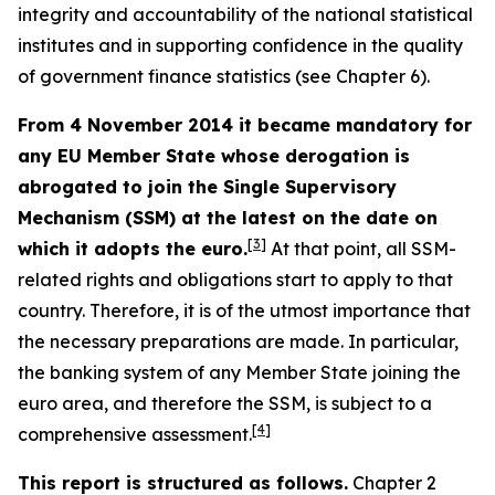
integrity and accountability of the national statistical
institutes and in supporting confidence in the quality
of government finance statistics (see Chapter 6).
From 4 November 2014 it became mandatory for
any EU Member State whose derogation is
abrogated to join the Single Supervisory
Mechanism (SSM) at the latest on the date on
[
3
]
which it adopts the euro.
At that point, all SSM-
related rights and obligations start to apply to that
country. Therefore, it is of the utmost importance that
the necessary preparations are made. In particular,
the banking system of any Member State joining the
euro area, and therefore the SSM, is subject to a
[
4
]
comprehensive assessment.
This report is structured as follows.
Chapter 2