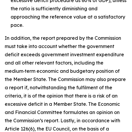
excessive deficit procedure as 60% of GDP), unless
the ratio is sufficiently diminishing and
approaching the reference value at a satisfactory
pace.
In addition, the report prepared by the Commission
must take into account whether the government
deficit exceeds government investment expenditure
and all other relevant factors, including the
medium‑term economic and budgetary position of
the Member State. The Commission may also prepare
a report if, notwithstanding the fulfilment of the
criteria, it is of the opinion that there is a risk of an
excessive deficit in a Member State. The Economic
and Financial Committee formulates an opinion on
the Commission’s report. Lastly, in accordance with
Article 126(6), the EU Council, on the basis of a