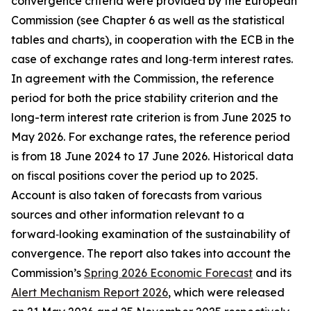
convergence criteria were provided by the European
Commission (see Chapter 6 as well as the statistical
tables and charts), in cooperation with the ECB in the
case of exchange rates and long‑term interest rates.
In agreement with the Commission, the reference
period for both the price stability criterion and the
long-term interest rate criterion is from June 2025 to
May 2026. For exchange rates, the reference period
is from 18 June 2024 to 17 June 2026. Historical data
on fiscal positions cover the period up to 2025.
Account is also taken of forecasts from various
sources and other information relevant to a
forward‑looking examination of the sustainability of
convergence. The report also takes into account the
Commission’s
Spring 2026 Economic Forecast
and its
Alert Mechanism Report 2026
, which were released