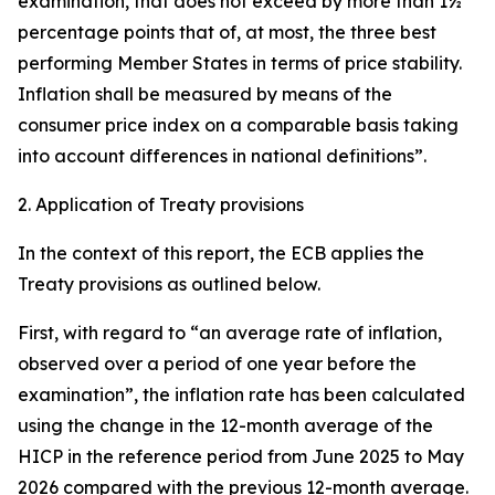
examination, that does not exceed by more than 1½
percentage points that of, at most, the three best
performing Member States in terms of price stability.
Inflation shall be measured by means of the
consumer price index on a comparable basis taking
into account differences in national definitions”.
2. Application of Treaty provisions
In the context of this report, the ECB applies the
Treaty provisions as outlined below.
First, with regard to “an average rate of inflation,
observed over a period of one year before the
examination”, the inflation rate has been calculated
using the change in the 12-month average of the
HICP in the reference period from June 2025 to May
2026 compared with the previous 12-month average.