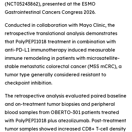
(NCT05243862), presented at the ESMO
Gastrointestinal Cancers Congress 2026.
Conducted in collaboration with Mayo Clinic, the
retrospective translational analysis demonstrates
that PolyPEPI1018 treatment in combination with
anti-PD-L1 immunotherapy induced measurable
immune remodeling in patients with microsatellite-
stable metastatic colorectal cancer (MSS mCRC), a
tumor type generally considered resistant to
checkpoint inhibition.
The retrospective analysis evaluated paired baseline
and on-treatment tumor biopsies and peripheral
blood samples from OBERTO-301 patients treated
with PolyPEPI1018 plus atezolizumab. Post-treatment
tumor samples showed increased CD8+ T-cell density