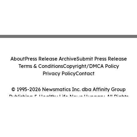
About
Press Release Archive
Submit Press Release
Terms & Conditions
Copyright/DMCA Policy
Privacy Policy
Contact
© 1995-2026 Newsmatics Inc. dba Affinity Group
Publishing & Healthy Life News Hungary. All Rights
Reserved.
Cookie Settings / Your Privacy Choices