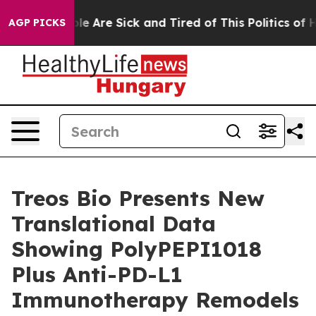
in: “People Are Sick and Tired of This Politics of Hatr
AGP PICKS
Treos Bio Presents New
Translational Data
Showing PolyPEPI1018
Plus Anti-PD-L1
Immunotherapy Remodels