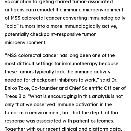
vaccination targeting shared tumor-associated
antigens can remodel the immune microenvironment
of MSS colorectal cancer converting immunologically
"cold" tumors into a more immunologically active,
potentially checkpoint-responsive tumor
microenvironment.
“MSS colorectal cancer has long been one of the
most difficult settings for immunotherapy because
these tumors typically lack the immune activity
needed for checkpoint inhibitors to work,”
said Dr.
Eniko Toke, Co-founder and Chief Scientific Officer of
Treos Bio.
“What is encouraging in this analysis is not
only that we observed immune activation in the
tumor microenvironment, but that the depth of that
response was associated with patient outcomes.
Together with our recent clinical and platform data,