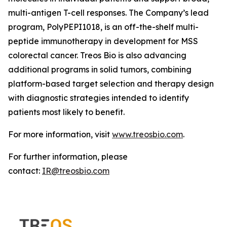
multi-antigen T-cell responses. The Company’s lead
program, PolyPEPI1018, is an off-the-shelf multi-
peptide immunotherapy in development for MSS
colorectal cancer. Treos Bio is also advancing
additional programs in solid tumors, combining
platform-based target selection and therapy design
with diagnostic strategies intended to identify
patients most likely to benefit.
For more information, visit
www.treosbio.com
.
For further information, please
contact:
IR@treosbio.com